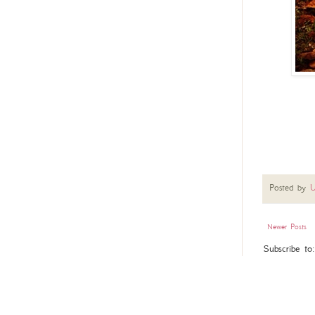
Posted by
U
Newer Posts
Subscribe to