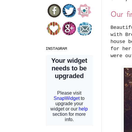
Our fi
Beautif
with Br
house b
for her
INSTAGRAM
were o