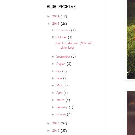
BLOG ARCHIVE
►
2016
(17)
▼
2015
(26)
►
November
(1)
▼
October
(1)
Our first Autumn Walk with
Little Legs
►
September
(2)
►
August
(3)
►
July
(3)
►
June
(2)
►
May
(4)
►
April
(1)
►
March
(4)
►
February
(1)
►
January
(4)
►
2014
(57)
►
2013
(37)