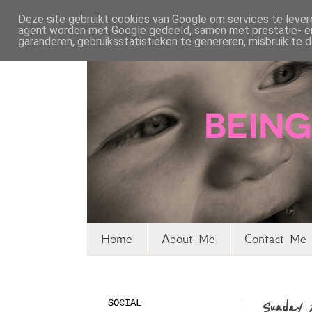
Deze site gebruikt cookies van Google om services te levere
agent worden met Google gedeeld, samen met prestatie- en 
garanderen, gebruiksstatistieken te genereren, misbruik te
Home
About Me
Contact Me 
SOCIAL
Sunday 2