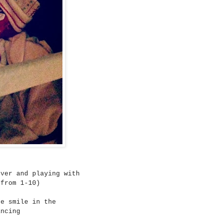
ever and playing with
from 1-10)
ne smile in the
ancing