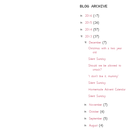
BLOG ARCHIVE
►
2016
(17)
►
2015
(26)
►
2014
(57)
▼
2013
(37)
▼
December
(7)
Christmas with a two year
old
Silent Sunday
Should we be allowed to
smack?
'I don't like it, mummy'
Silent Sunday
Homemade Advent Calendar
Silent Sunday
►
November
(7)
►
October
(6)
►
September
(5)
►
August
(4)