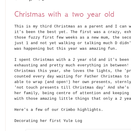
Christmas with a two year old
This is my third Christmas as a parent and I can 
it's been the best yet. The first was a crazy, ex
those fuzzy first few weeks as a new mum, the sec
just 1 and not yet walking or talking much D didn
was happening but this year was amazing fun.
I spent Christmas with a 2 year old and it's been
exhausting and pretty much everything in between!
Christmas this year, she loves the lights, the 'p
counted every day waiting for Father Christmas to
able to wrap (and open!) her own presents, sternl
'not touch presents till Christmas day' And she's
her family, being centre of attention and keeping
with those amazing little things that only a 2 ye
Here's a few of our Crimbo highlights.
Decorating her first Yule Log