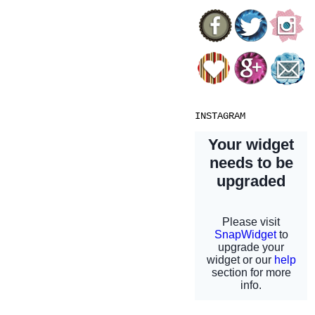
INSTAGRAM