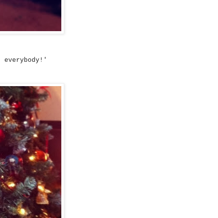
s everybody!'