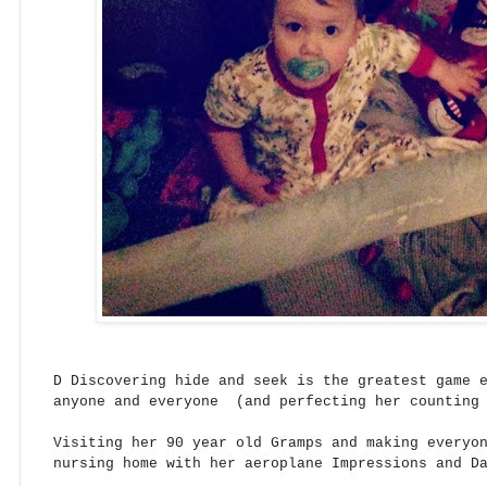
D Discovering hide and seek is the greatest game 
anyone and everyone (and perfecting her counting 
Visiting her 90 year old Gramps and making everyo
nursing home with her aeroplane Impressions and D