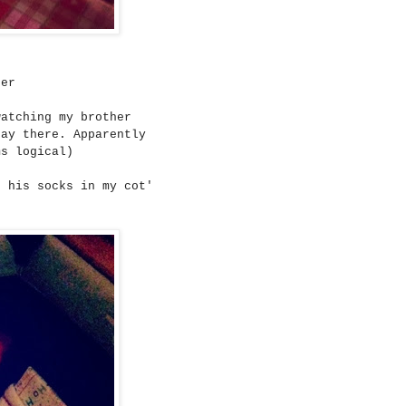
eer
watching my brother
tay there. Apparently
ms logical)
t his socks in my cot'