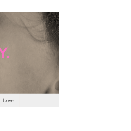
I Love