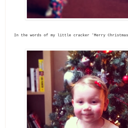
In the words of my little cracker 'Merry Christma