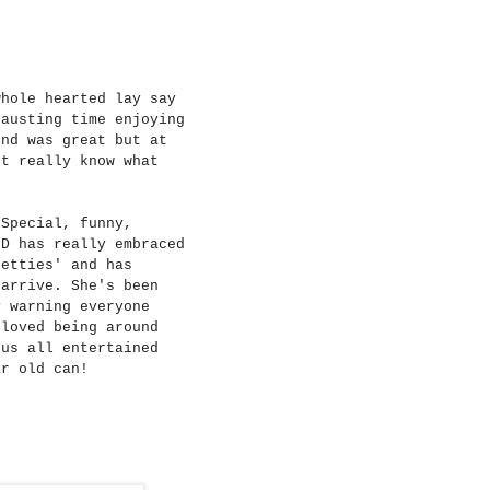
whole hearted lay say
hausting time enjoying
ond was great but at
't really know what
 Special, funny,
 D has really embraced
retties' and has
 arrive. She's been
y warning everyone
 loved being around
 us all entertained
ar old can!