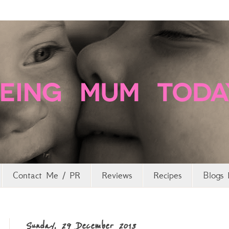
Contact Me / PR
Reviews
Recipes
Blogs 
Sunday, 29 December 2013