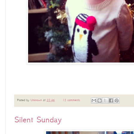
Posted by
Unknown
at
22:46
12 comments:
Silent Sunday