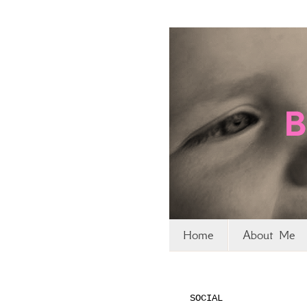
Home
About Me
SOCIAL