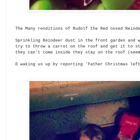
The Many renditions of Rudolf the Red nosed Reind
Sprinkling Reindeer dust in the front garden and 
try to throw a carrot on the roof and get it to s
they can't come inside they stay on the roof (see
D waking us up by reporting 'Father Christmas lef