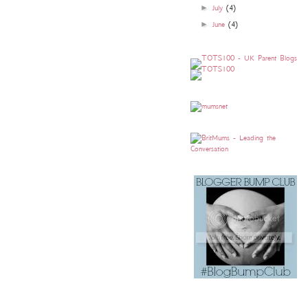
►
July
(4)
►
June
(4)