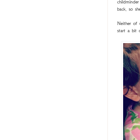
childminder
back, so s
Neither of
start a bit 