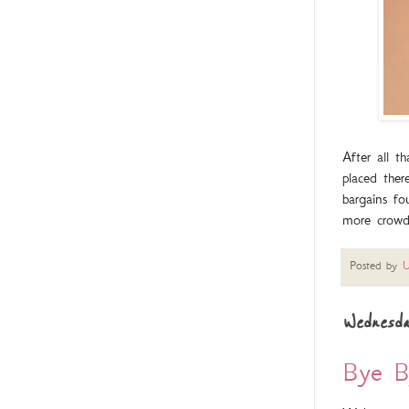
After all 
placed ther
bargains fo
more crowd
Posted by
U
Wednesda
Bye By