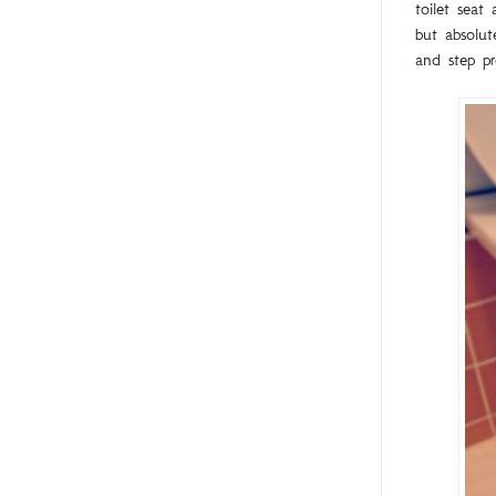
toilet sea
but absolut
and step pr