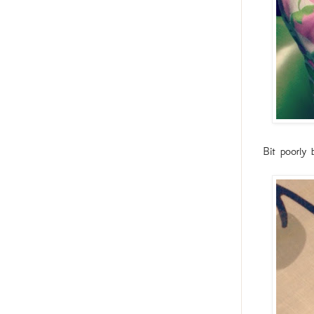
Bit poorly 