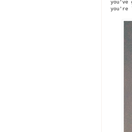
you've 
you're 