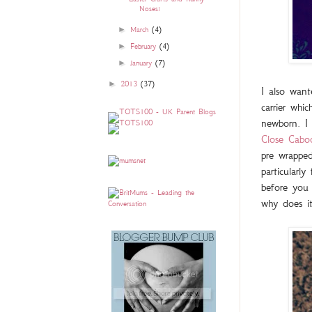
Noses!
►
March
(4)
►
February
(4)
►
January
(7)
►
2013
(37)
I also wan
carrier whi
newborn. I
Close Cabo
pre wrapped
particularl
before you 
why does i