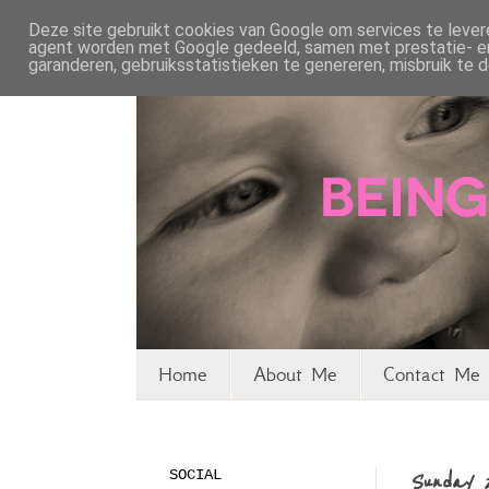
Deze site gebruikt cookies van Google om services te levere
agent worden met Google gedeeld, samen met prestatie- en 
garanderen, gebruiksstatistieken te genereren, misbruik te
Home
About Me
Contact Me 
SOCIAL
Sunday 2