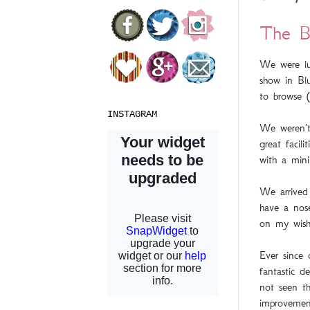
The B
We were lu
show in Bl
to browse (
INSTAGRAM
We weren't
great facil
with a mini
We arrived
have a nose
on my wish
Ever since
fantastic d
not seen t
improvemen