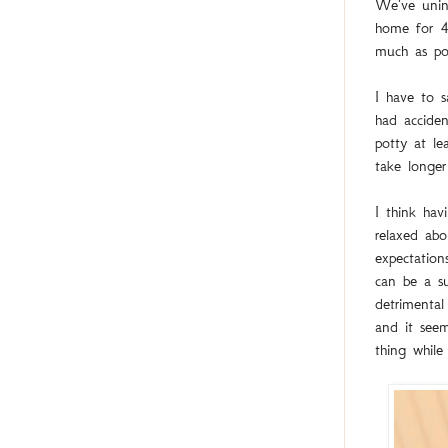
We've unint
home for 4 
much as pos
I have to s
had acciden
potty at le
take longer
I think hav
relaxed abo
expectation
can be a su
detrimental
and it seem
thing whil