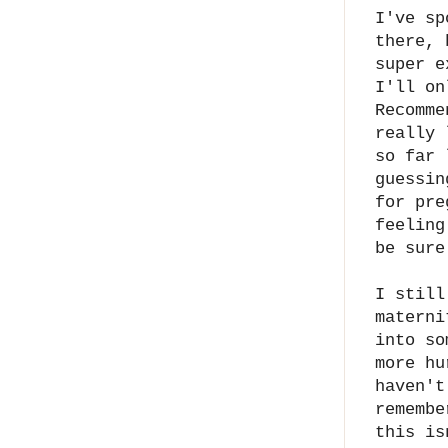
I've sp
there, 
super e
I'll on
Recomm
really 
so far 
guessin
for pre
feeling
be sure
I still
materni
into so
more hu
haven't
remembe
this is