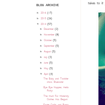
takes to it
BLOG ARCHIVE
►
2016
(17)
►
2015
(26)
▼
2014
(57)
►
December
(2)
►
November
(8)
►
October
(5)
►
September
(5)
►
August
(5)
►
July
(3)
►
June
(5)
►
May
(5)
▼
April
(4)
The Baby and Toddler
show, Bluewater
Bye Bye Nappies, Hello
Potty!
The Hunt For Maternity
Clothes Has Begun!
Easter Crafts and Runny