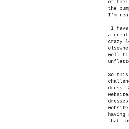
of thei
the bum
I'm rea
I have 
a great
crazy l
elsewhe
well fi
unflatt
So this
challen
dress. 
website
dresses
website
having 
that c