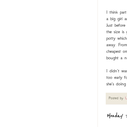
I think par
a big girl 
Just before
the size is
potty which
away. From 
cheapest on
bought a ne
I didn't wa
too early 
she's doing
Posted by
U
Monday 7