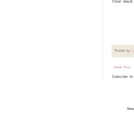
Final result
Posted by
U
Newer Posts
Subscribe to
Rebe