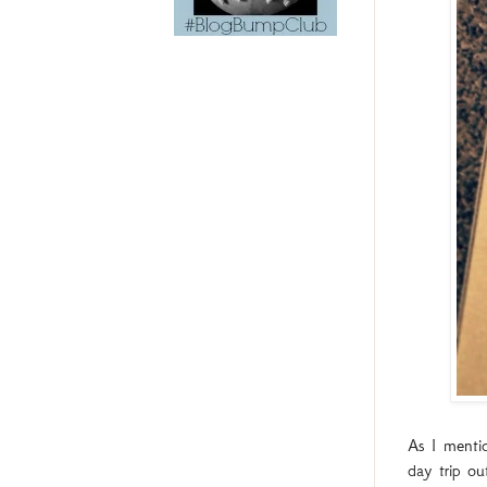
As I mentio
day trip o