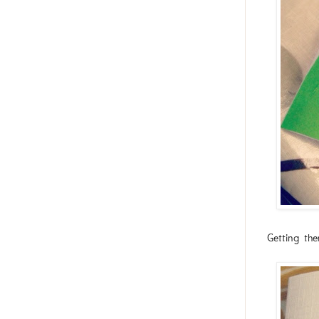
Getting th