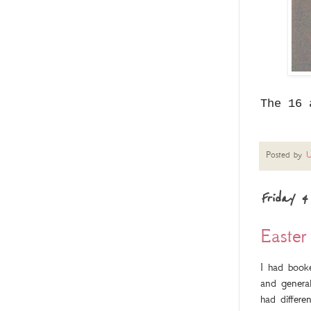
The 16 
Posted by
U
Friday 4
Easter
I had book
and general
had differe