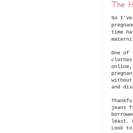
The H
So I've
pregnan
time ha
matern
One of 
clothes
online,
pregnan
without
and di
Thankfu
jeans f
borrowe
least. 
Look to