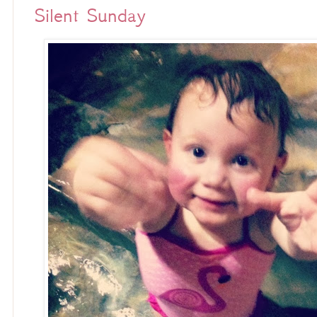
Silent Sunday