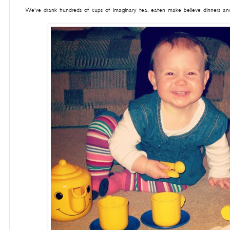
We've drank hundreds of cups of imaginary tea, eaten make believe dinners and 