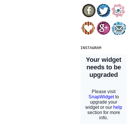
INSTAGRAM