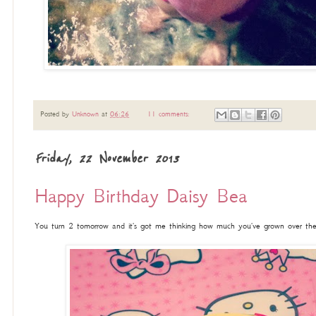
Posted by
Unknown
at
06:26
11 comments:
Friday, 22 November 2013
Happy Birthday Daisy Bea
You turn 2 tomorrow and it's got me thinking how much you've grown over the l