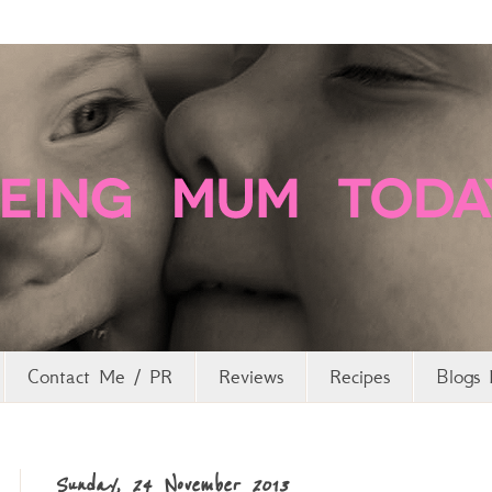
Contact Me / PR
Reviews
Recipes
Blogs 
Sunday, 24 November 2013