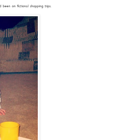
been on fictional shopping trips.