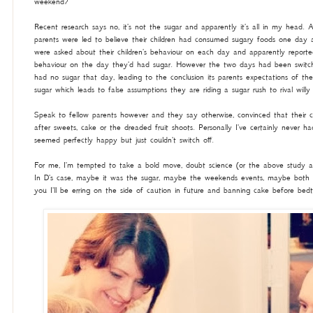
weekend?
Recent research says no, it's not the sugar and apparently it's all in my head. 
parents were led to believe their children had consumed sugary foods one day
were asked about their children's behaviour on each day and apparently reporte
behaviour on the day they'd had sugar. However the two days had been switch
had no sugar that day, leading to the conclusion its parents expectations of thei
sugar which leads to false assumptions they are riding a sugar rush to rival will
Speak to fellow parents however and they say otherwise, convinced that their ch
after sweets, cake or the dreaded fruit shoots. Personally I've certainly never ha
seemed perfectly happy but just couldn't switch off.
For me, I'm tempted to take a bold move, doubt science (or the above study 
In D's case, maybe it was the sugar, maybe the weekends events, maybe both
you I'll be erring on the side of caution in future and banning cake before bed