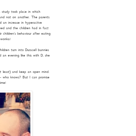
A study took place in which
 and not on another. The parents
d an increase in hyperactive
ed and the children had in fact
r children's behaviour after eating
y wonka!
ildren turn into Duracell bunnies
d an evening like this with D, she
at least) and keep an open mind.
 - who knows? But I can promise
time!