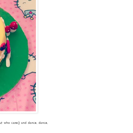
but who cares) and dance, dance,