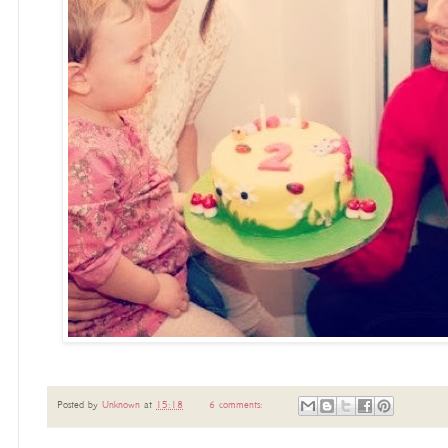
Posted by
Unknown
at
15:18
6 comments: