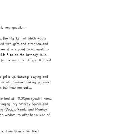
is very question.
s, the highlight of which was a
ered with gifts and attention and
en at one point took herself to
d Mr R to do the birthday cake.
ing to the sound of Happy Birthday!
girl is up, dancing, playing and
ow what you're thinking, paranoid
s but hear me out....
 to bed at 10.30pm (yeah I know,
ll singing Incy Wincey Spider and
 gang (Doggy, Panda and Monkey
s wisdom, to offer her a slice of
me down from a fun filled