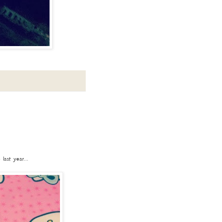
ast year...