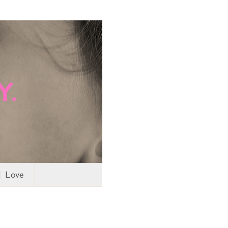
I Love