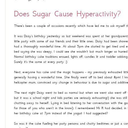
Does Sugar Cause Hyperactivity?
There's been a couple of occasions recently which have led me to ask myself th
It was Daisy's birthday yesterday so last weekend was spent at her grandparent
little party with some of our friends and their little ones. Daisy had been show
had a thoroughly wonderful time. At about 5pm she started to get tired and ev
bed saying she was sleepy, I could see she wouldn't last much longer so hurrie
Normal birthday cake traditions ensued, lights off, candles lit and toddler sobb
Surely it's the same at every party ;)
Next, everyone has cake and the magic happens - my previously exhausted little 
generally having a wonderful time. She finally went off to bed about 8pm! I kn
helicopter mum, convinced any change in behaviour is due to sugar and additive
The next night Daisy went to bed as normal but when we went also went off
but it was a school night and kids parties are seriously exhausting!) she was sti
chatting away to herself. Lying in bed listening to her conversation with the
for those of you who aren't in the know); I remembered Mr R had decided, in hi
her birthday cake at 7pm instead of the yogurt I had suggested?
So was it the cake fuelling her party persona and chatty bedtimes or just a co