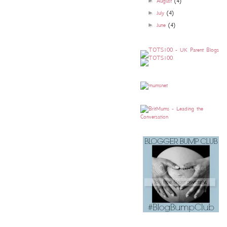
►
August
(4)
►
July
(4)
►
June
(4)