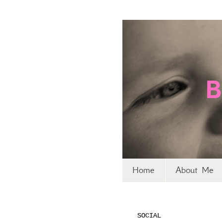
Home
About Me
SOCIAL