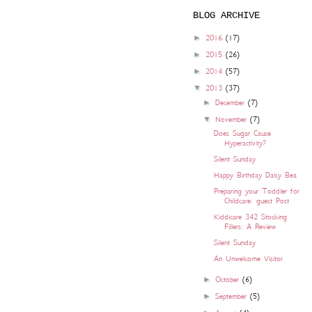
BLOG ARCHIVE
►
2016
(17)
►
2015
(26)
►
2014
(57)
▼
2013
(37)
►
December
(7)
▼
November
(7)
Does Sugar Cause
Hyperactivity?
Silent Sunday
Happy Birthday Daisy Bea
Preparing your Toddler for
Childcare: guest Post
Kiddicare 342 Stocking
Fillers: A Review
Silent Sunday
An Unwelcome Visitor
►
October
(6)
►
September
(5)