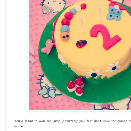
You've learnt to walk, run, jump (admittedly your feet don't leave the ground 
dance!