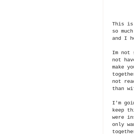
This is
so much
and I h
Im not 
not hav
make yo
togethe
not rea
than wi
I'm goi
keep th
were in
only wa
togethe