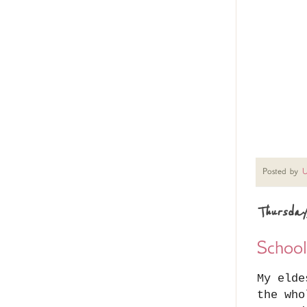
Posted by
U
Thursday
Schoo
My elde
the who