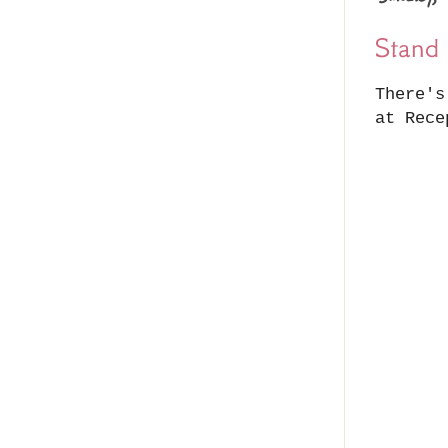
Stand 
There's
at Rece