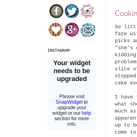
Cooki
So litt
faze wi
picks a
"she's 
INSTAGRAM
kidding
problem
slice o
stopped
cake ev
I have 
what sh
much as
apparen
up to b
come to