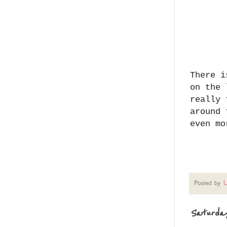
There i
on the 
really 
around 
even mo
Posted by
U
Saturday