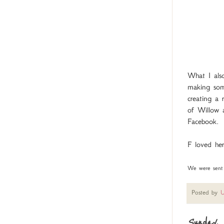
What I also
making som
creating a 
of Willow a
Facebook.
F loved her
We were sent a
Posted by
U
Sunday, 