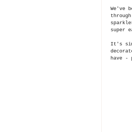
We've b
through
sparkle
super e
It's si
decorat
have - 