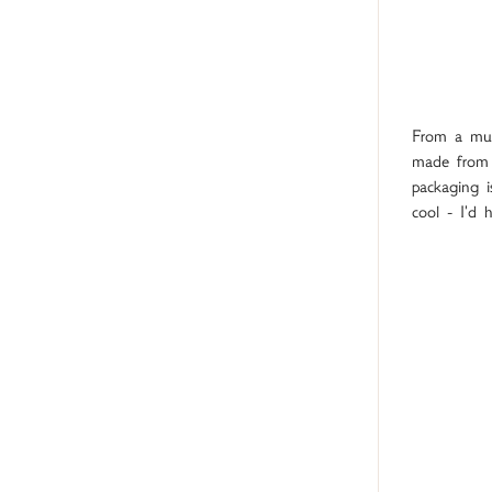
From a mumm
made from 
packaging i
cool - I'd 