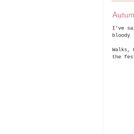
Autu
I've sa
bloody 
Walks, 
the fes