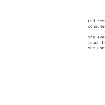
End res
consume
She eve
teach h
she go