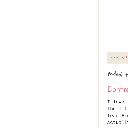
Posted by
U
Friday, 
Bonfir
I love 
the lit
fear Fr
actuall