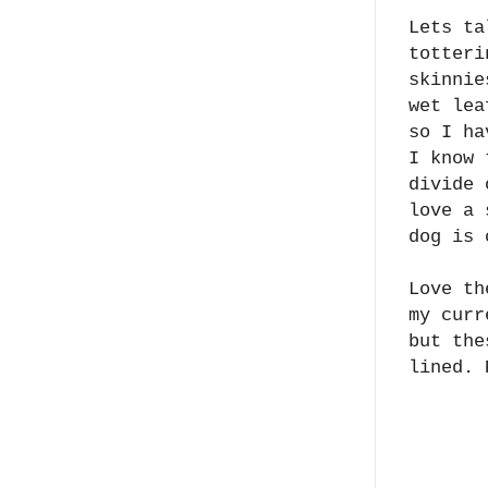
Lets ta
totteri
skinnie
wet lea
so I ha
I know 
divide 
love a 
dog is 
Love th
my curr
but the
lined. 