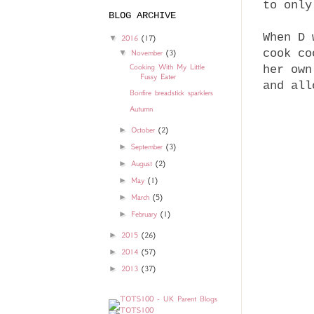
to only
BLOG ARCHIVE
When D 
▼
2016
(17)
cook co
▼
November
(3)
Cooking With My Little
her own
Fussy Eater
and all
Bonfire breadstick sparklers
Autumn
►
October
(2)
►
September
(3)
►
August
(2)
►
May
(1)
►
March
(5)
►
February
(1)
►
2015
(26)
►
2014
(57)
►
2013
(37)