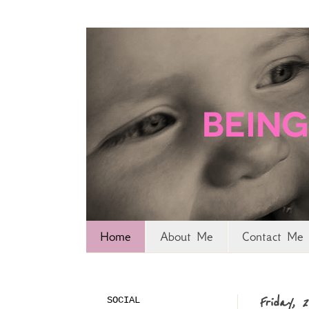
Home
About Me
Contact Me 
SOCIAL
Friday, 