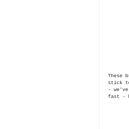
These b
stick t
- we've
fast -