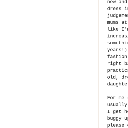
new and
dress i
judgeme
mums at
like I'
increas
somethi
years!)
fashion
right b
practic
old, dr
daughte
For me 
usually
I get h
buggy u
please 