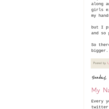
along a
girls e
my hand
but I p
and so 
So ther
bigger.
Posted by
U
Sunday, 
My Na
Every y
twitter