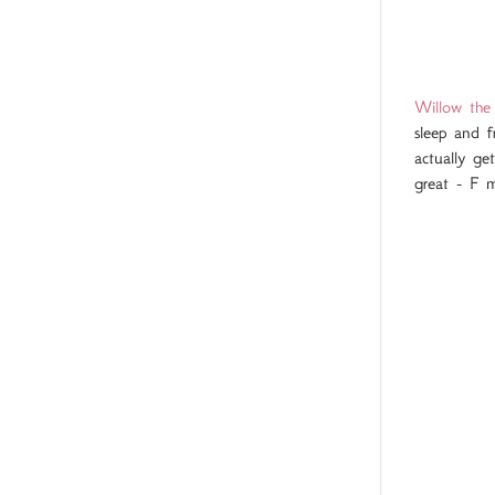
Willow the 
sleep and f
actually ge
great - F m