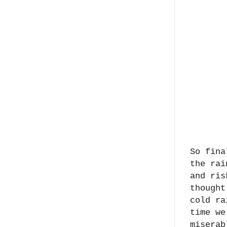
So fina
the rai
and ris
thought
cold ra
time we
miserab