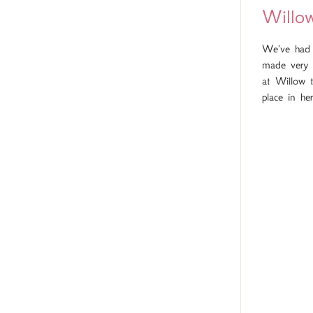
Willo
We've had a
made very 
at Willow 
place in he