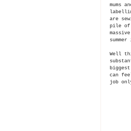
mums an
labelli
are sew
pile of
massive
summer 
Well th
substan
biggest
can fee
job onl