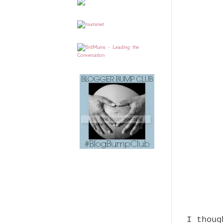
I thoug