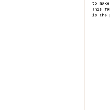
to make
This f
is the 