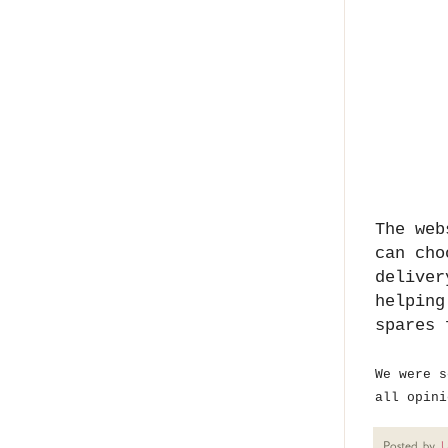
The web
can cho
deliver
helping
spares 
We were s
all opini
Posted by
U