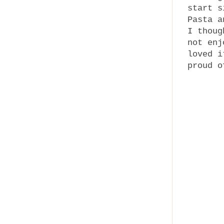
start s
Pasta a
I thoug
not enj
loved i
proud o