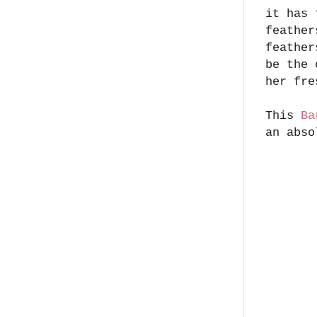
it has 
feather
feather
be the 
her fre
This
Ba
an abso