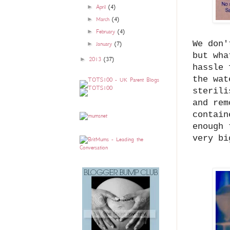
►
April
(4)
►
March
(4)
►
February
(4)
We don'
►
January
(7)
but wha
►
2013
(37)
hassle 
the wat
sterili
and rem
contain
enough 
very b