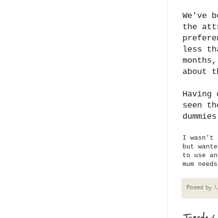
We've b
the att
prefere
less th
months,
about t
Having 
seen th
dummies
I wasn't 
but wante
to use an
mum need
Posted by
U
Tuesday 