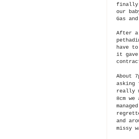
finally
our bab
Gas and
After a
pethadi
have to
it gave
contra
About 7
asking 
really 
8cm we 
managed
regrett
and aro
missy w