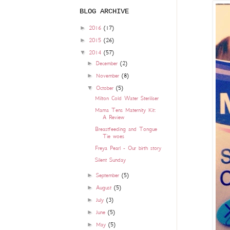
BLOG ARCHIVE
►
2016
(17)
►
2015
(26)
▼
2014
(57)
►
December
(2)
►
November
(8)
▼
October
(5)
Milton Cold Water Steriliser
Mama Tens Maternity Kit:
A Review
Breastfeeding and Tongue
Tie woes
Freya Pearl - Our birth story
Silent Sunday
►
September
(5)
►
August
(5)
►
July
(3)
►
June
(5)
►
May
(5)