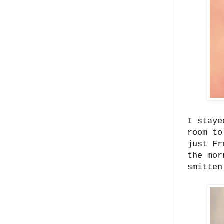
I staye
room to
just Fr
the mor
smitten