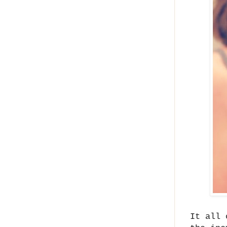
It all 