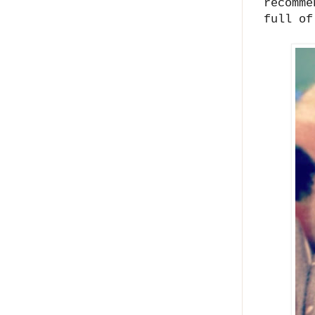
recomme
full of