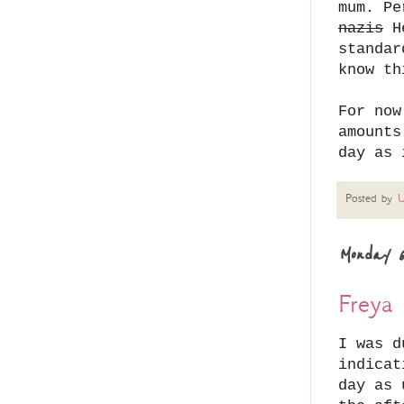
mum. Pe
nazis
He
standar
know th
For now
amounts
day as 
Posted by
U
Monday 6
Freya 
I was d
indicat
day as 