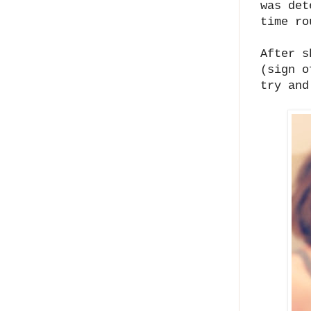
was det
time r
After s
(sign o
try an