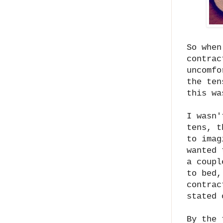
So when
contrac
uncomfo
the ten
this wa
I wasn'
tens, t
to imag
wanted 
a coupl
to bed,
contrac
stated 
By the 