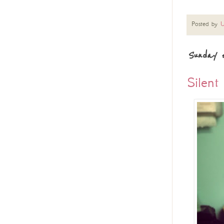
Posted by
U
Sunday 5
Silent