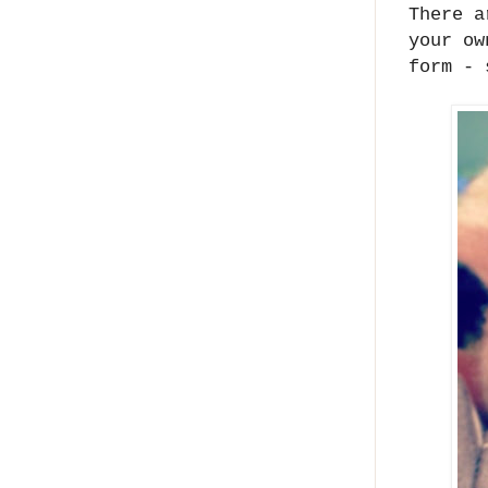
There a
your ow
form - 