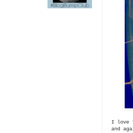
I love 
and aga