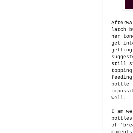
Afterwa
latch b
her ton
get int
getting
suggest
still s
topping
feeding
bottle 
impossi
well.
I am we
bottles
of 'bre
moments