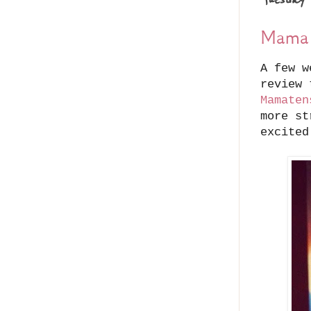
Mama 
A few w
review 
Mamaten
more st
excited