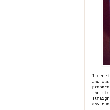
I recei
and was
prepare
the tim
straigh
any que