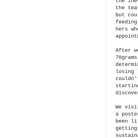
the ine
the tea
but cou
feeding
hers wh
appoint
After w
70grams
determi
losing 
couldn'
startin
discove
We visi
a poste
been li
getting
sustain