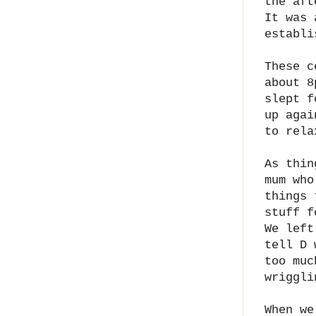
the aft
It was 
establi
These c
about 8
slept f
up agai
to rela
As thin
mum who
things 
stuff f
We left
tell D 
too muc
wriggli
When we