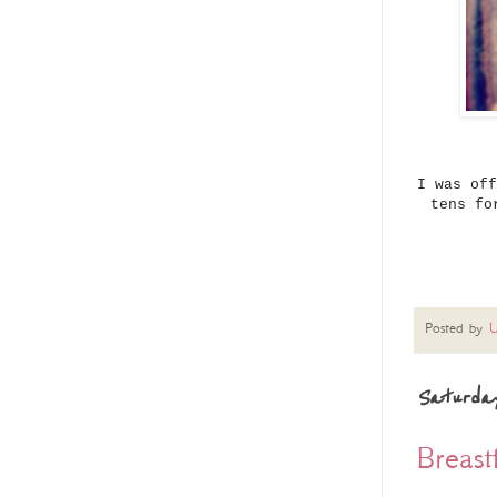
I was off
tens fo
Posted by
U
Saturday
Breas