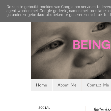
Deze site gebruikt cookies van Google om services te levere
agent worden met Google gedeeld, samen met prestatie- en 
garanderen, gebruiksstatistieken te genereren, misbruik te
Home
About Me
Contact Me 
SOCIAL
Saturday