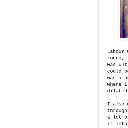
Labour 
round, 
was unt
could b
was a h
where I
dilated
I also 
through
a lot o
it into