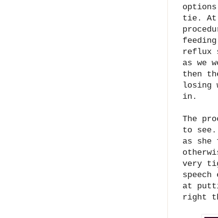
options
tie.
At
procedu
feeding
reflux 
as we w
then th
losing 
in.
The pro
to see.
as she 
otherwi
very ti
speech 
at putt
right 