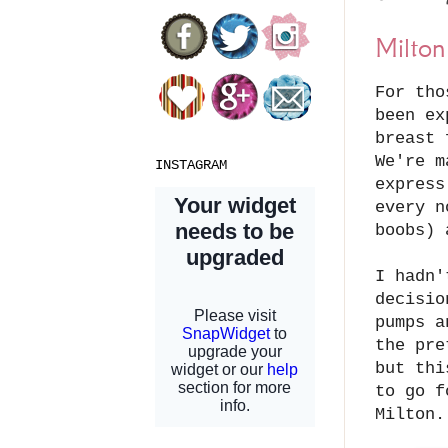
Milton
For tho
been ex
breast 
We're m
INSTAGRAM
express
every n
boobs)
I hadn'
decisio
pumps a
the pre
but thi
to go f
Milton.