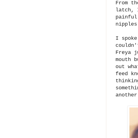
From th
latch, 
painful
nipples
I spoke
couldn'
Freya j
mouth b
out wha
feed kn
thinkin
somethi
another