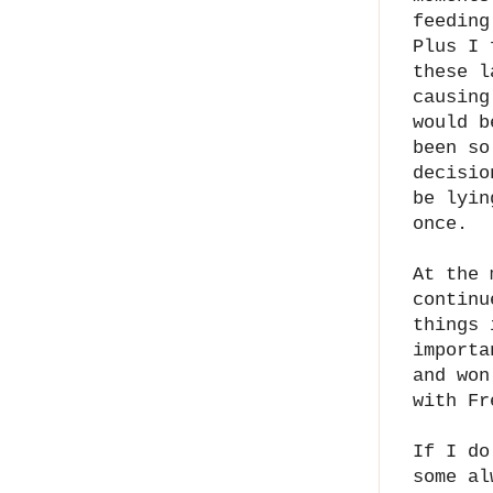
feeding
Plus I 
these l
causing
would b
been so
decisio
be lyin
once.
At the 
continu
things 
importa
and won
with Fr
If I do
some al