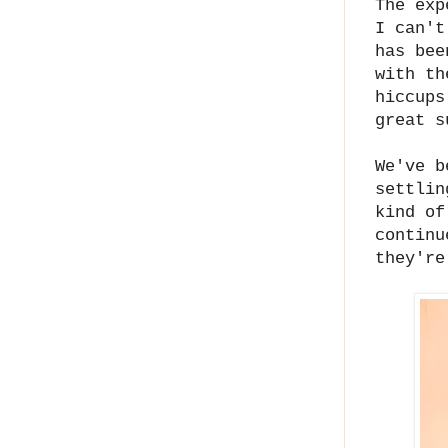
The exp
I can't
has bee
with th
hiccups
great s
We've b
settlin
kind of
continu
they're