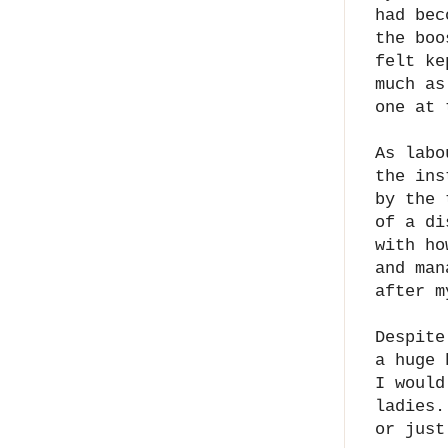
had bec
the boo
felt ke
much as
one at
As labo
the ins
by the 
of a di
with ho
and man
after m
Despite
a huge 
I would
ladies.
or just