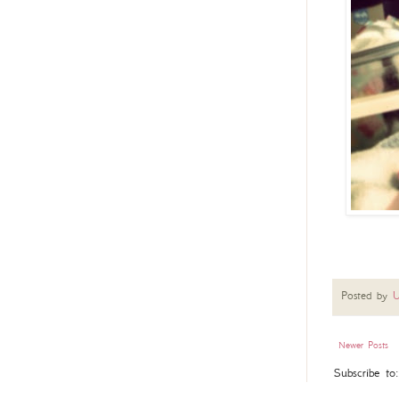
Posted by
U
Newer Posts
Subscribe to