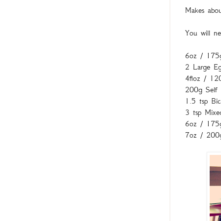
Makes about
You will ne
6oz / 175
2 Large E
4floz / 12
200g Self 
1.5 tsp Bi
3 tsp Mixe
6oz / 175g
7oz / 200g