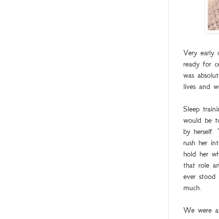
Very early
ready for c
was absolut
lives and 
Sleep train
would be to
by herself.
rush her i
hold her wh
that role a
ever stood 
much.
We were al