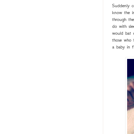
Suddenly c
know the in
through th
do with sle
would bat o
those who f
a baby in f