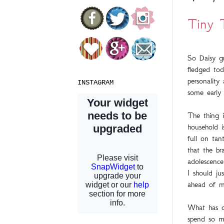
Tiny 
So Daisy gr
fledged tod
personality
INSTAGRAM
some early 
The thing i
household i
full on ta
that the br
adolescence
I should jus
ahead of m
What has o
spend so m