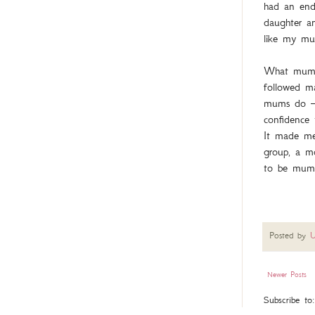
had an endl
daughter a
like my m
What mum di
followed ma
mums do – 
confidence
It made me
group, a m
to be mumm
Posted by
U
Newer Posts
Subscribe to