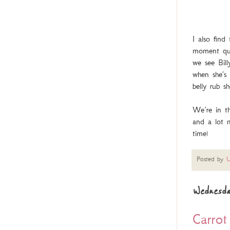
I also fin
moment quic
we see Bill
when she's 
belly rub s
We’re in t
and a lot 
time!
Posted by
U
Wednesda
Carrot