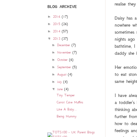
realise the
BLOG ARCHIVE
►
2016
(17)
Daisy has a
►
nowhere wh
2015
(26)
sometimes s
►
2014
(57)
nights ago
▼
2013
(37)
►
bathtime, I
December
(7)
daddy she k
►
November
(7)
►
October
(6)
Her emotio
►
September
(5)
to eat ston
►
August
(4)
same height
►
July
(4)
▼
June
(4)
I have alwa
Tiny Temper
a toddler's
Carrot Cake Muffins
thinking a
Like A Baby...
further fro
Being Mummy
how to dea
feelings an