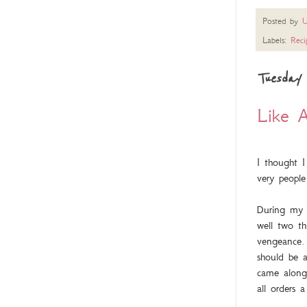
Posted by
U
Labels:
Reci
Tuesday 
Like A
I thought I
very people
During my 
well two t
vengeance. 
should be a
came along 
all orders 