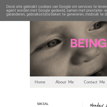
Deze site gebruikt cookies van Google om services te levere
agent worden met Google gedeeld, samen met prestatie- en 
garanderen, gebruiksstatistieken te genereren, misbruik te
Home
About Me
Contact Me 
SOCIAL
Monday 