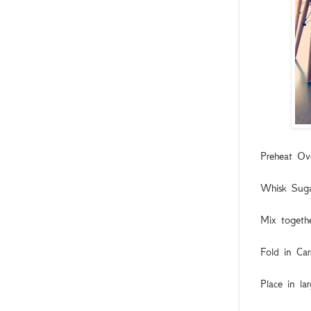
Preheat Ov
Whisk Sugar
Mix togeth
Fold in Car
Place in la