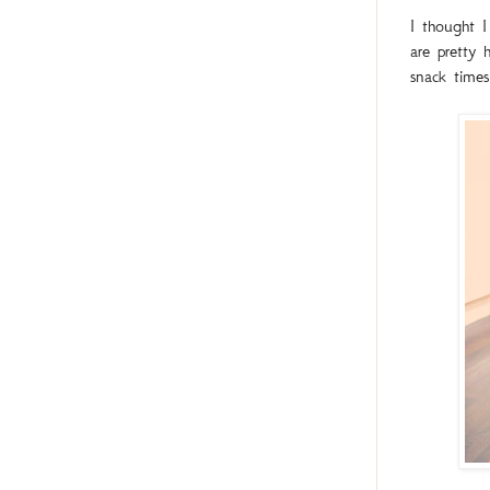
I thought I
are pretty 
snack times