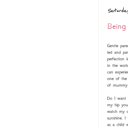
Saturda
Bein
Gentle pare
led and par
perfection 
in the wor
can experi
one of the 
of mummy 
Do I want t
my hip you
watch my da
sunshine, I
as a child