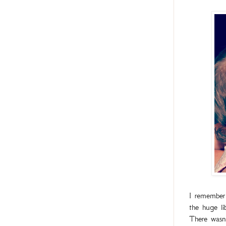
I remember 
the huge li
There wasn’