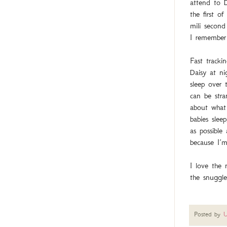
attend to D
the first 
mili second
I remember 
Fast tracki
Daisy at ni
sleep over 
can be stra
about what 
babies slee
as possible
because I’
I love the 
the snuggl
Posted by
U