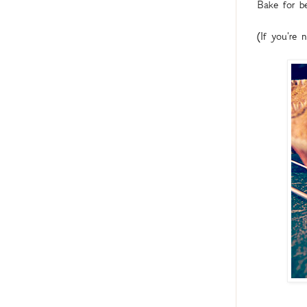
Bake for b
(If you're 