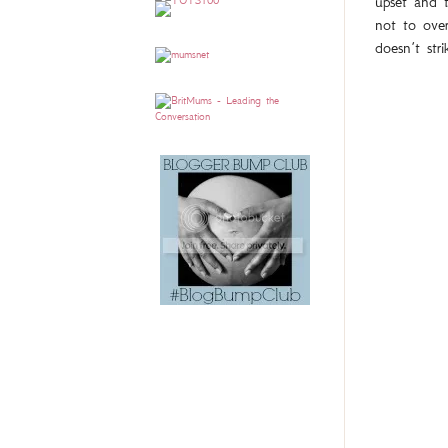
upset and t
not to over
doesn’t stri