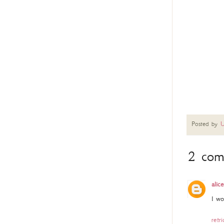
Posted by
U
2 com
alice
I wo
retri