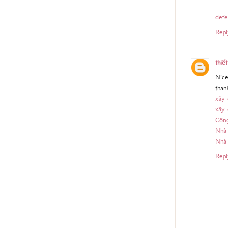
defe
Repl
thiế
Nice
than
xây
xây
Công
Nhà 
Nhà
Repl