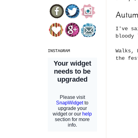
Autu
I've sa
bloody 
Walks, 
INSTAGRAM
the fes