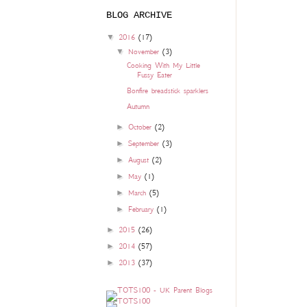
BLOG ARCHIVE
▼
2016
(17)
▼
November
(3)
Cooking With My Little
Fussy Eater
Bonfire breadstick sparklers
Autumn
►
October
(2)
►
September
(3)
►
August
(2)
►
May
(1)
►
March
(5)
►
February
(1)
►
2015
(26)
►
2014
(57)
►
2013
(37)