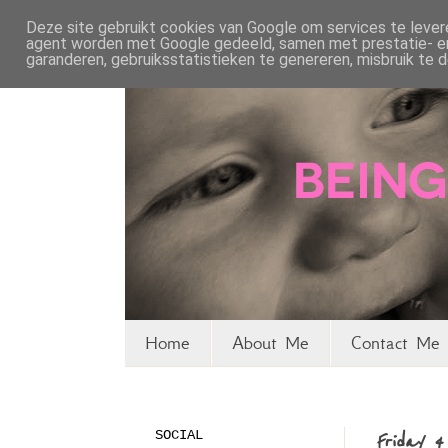
Deze site gebruikt cookies van Google om services te levere
agent worden met Google gedeeld, samen met prestatie- en 
garanderen, gebruiksstatistieken te genereren, misbruik te
Home
About Me
Contact Me 
SOCIAL
Friday 4