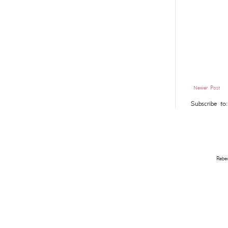
Newer Post
Subscribe to
Rebe