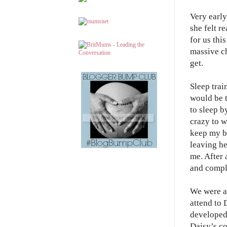
Very earl
she felt r
for us thi
massive ch
get.
Sleep trai
would be t
to sleep b
crazy to w
keep my ba
leaving he
me. After 
and compl
We were al
attend to 
developed
Daisy’s co