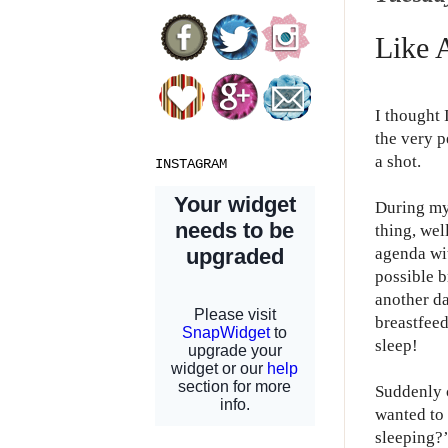
Like 
I thought 
the very p
a shot.
INSTAGRAM
During my
thing, wel
agenda wi
possible b
another da
breastfeed
sleep!
Suddenly 
wanted to 
sleeping?’