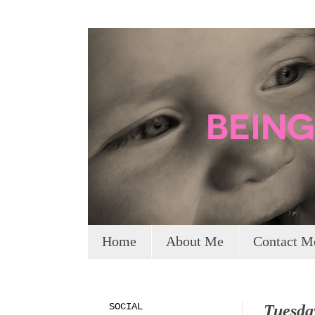
Home
About Me
Contact M
SOCIAL
Tuesda