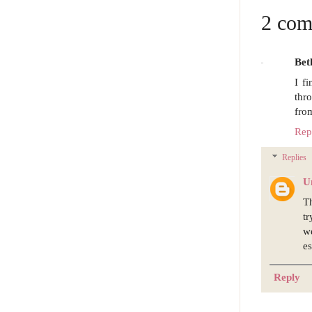
2 com
Bet
I f
thr
from
Rep
Replies
U
Th
tr
w
es
Reply