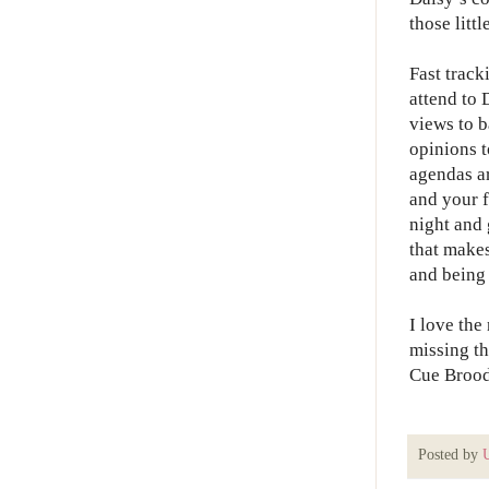
those litt
Fast track
attend to 
views to b
opinions t
agendas ar
and your f
night and 
that makes
and being 
I love the
missing t
Cue Brood
Posted by