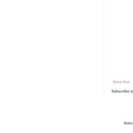
Newer Post
Subscribe t
Rebec