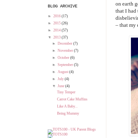
on earth g
BLOG ARCHIVE
that I had
►
2016
(17)
disbelievi
►
2015
(26)
– that my 
►
2014
(57)
▼
2013
(37)
►
December
(7)
►
November
(7)
►
October
(6)
►
September
(5)
►
August
(4)
►
July
(4)
▼
June
(4)
Tiny Temper
Carrot Cake Muffins
Like A Baby...
Being Mummy