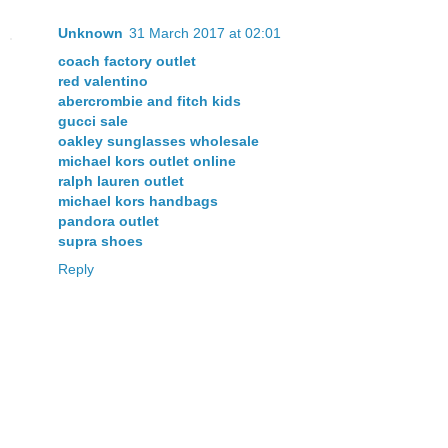
Unknown
31 March 2017 at 02:01
coach factory outlet
red valentino
abercrombie and fitch kids
gucci sale
oakley sunglasses wholesale
michael kors outlet online
ralph lauren outlet
michael kors handbags
pandora outlet
supra shoes
Reply