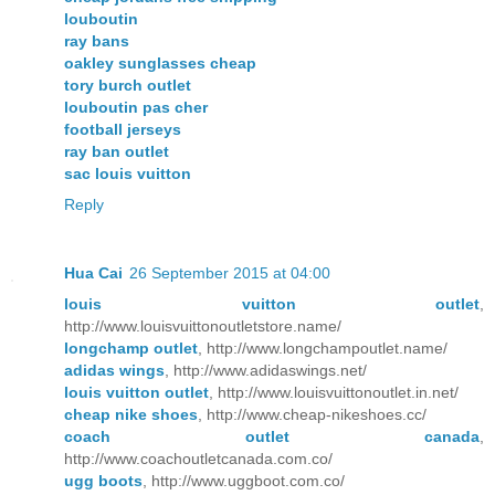
louboutin
ray bans
oakley sunglasses cheap
tory burch outlet
louboutin pas cher
football jerseys
ray ban outlet
sac louis vuitton
Reply
Hua Cai
26 September 2015 at 04:00
louis vuitton outlet
,
http://www.louisvuittonoutletstore.name/
longchamp outlet
, http://www.longchampoutlet.name/
adidas wings
, http://www.adidaswings.net/
louis vuitton outlet
, http://www.louisvuittonoutlet.in.net/
cheap nike shoes
, http://www.cheap-nikeshoes.cc/
coach outlet canada
,
http://www.coachoutletcanada.com.co/
ugg boots
, http://www.uggboot.com.co/