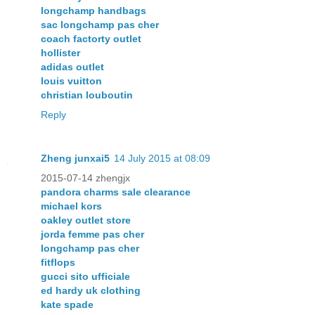
longchamp handbags
sac longchamp pas cher
coach factorty outlet
hollister
adidas outlet
louis vuitton
christian louboutin
Reply
Zheng junxai5
14 July 2015 at 08:09
2015-07-14 zhengjx
pandora charms sale clearance
michael kors
oakley outlet store
jorda femme pas cher
longchamp pas cher
fitflops
gucci sito ufficiale
ed hardy uk clothing
kate spade