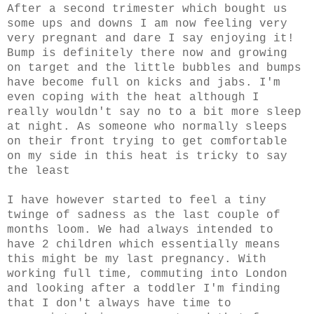
After a second trimester which bought us
some ups and downs I am now feeling very
very pregnant and dare I say enjoying it!
Bump is definitely there now and growing
on target and the little bubbles and bumps
have become full on kicks and jabs. I'm
even coping with the heat although I
really wouldn't say no to a bit more sleep
at night. As someone who normally sleeps
on their front trying to get comfortable
on my side in this heat is tricky to say
the least
I have however started to feel a tiny
twinge of sadness as the last couple of
months loom. We had always intended to
have 2 children which essentially means
this might be my last pregnancy. With
working full time, commuting into London
and looking after a toddler I'm finding
that I don't always have time to