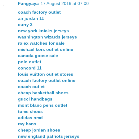
Fangyaya
17 August 2016 at 07:00
coach factory outlet
air jordan 11
curry 3
new york knicks jerseys
washington wizards jerseys
rolex watches for sale
michael kors outlet online
canada goose sale
polo outlet
concord 11
louis vuitton outlet stores
coach factory outlet online
coach outlet
cheap basketball shoes
gucci handbags
mont blanc pens outlet
toms shoes
adidas nmd
ray bans
cheap jordan shoes
new england patriots jerseys