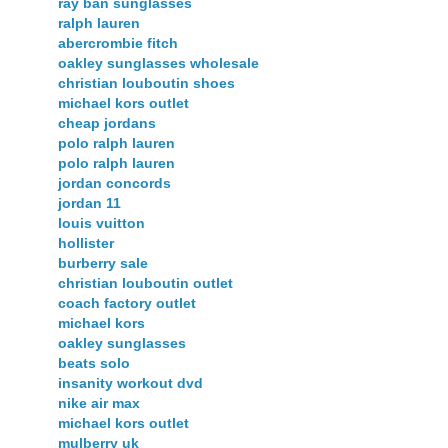
ray ban sunglasses
ralph lauren
abercrombie fitch
oakley sunglasses wholesale
christian louboutin shoes
michael kors outlet
cheap jordans
polo ralph lauren
polo ralph lauren
jordan concords
jordan 11
louis vuitton
hollister
burberry sale
christian louboutin outlet
coach factory outlet
michael kors
oakley sunglasses
beats solo
insanity workout dvd
nike air max
michael kors outlet
mulberry uk