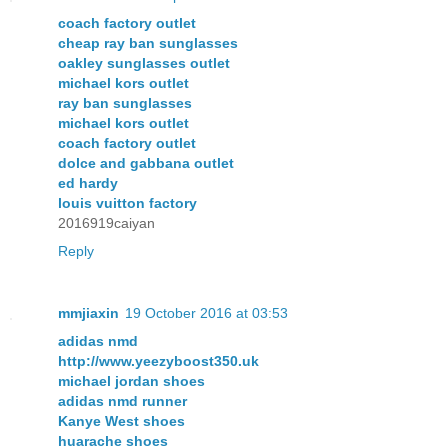
coach factory outlet
cheap ray ban sunglasses
oakley sunglasses outlet
michael kors outlet
ray ban sunglasses
michael kors outlet
coach factory outlet
dolce and gabbana outlet
ed hardy
louis vuitton factory
2016919caiyan
Reply
mmjiaxin
19 October 2016 at 03:53
adidas nmd
http://www.yeezyboost350.uk
michael jordan shoes
adidas nmd runner
Kanye West shoes
huarache shoes