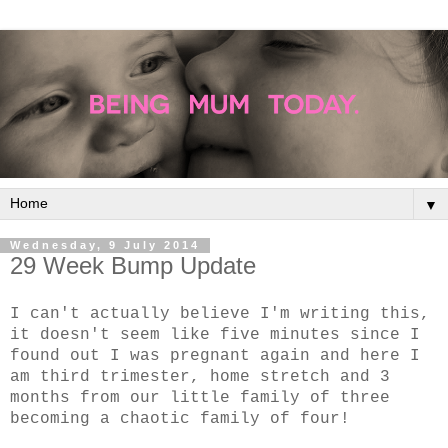
▼
Wednesday, 9 July 2014
29 Week Bump Update
I can't actually believe I'm writing this,
it doesn't seem like five minutes since I
found out I was pregnant again and here I
am third trimester, home stretch and 3
months from our little family of three
becoming a chaotic family of four!