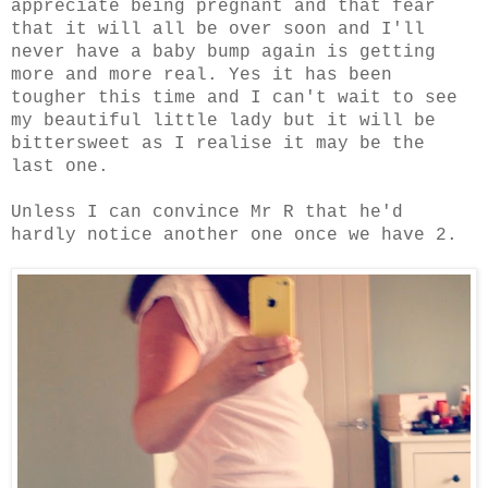
appreciate being pregnant and that fear
that it will all be over soon and I'll
never have a baby bump again is getting
more and more real. Yes it has been
tougher this time and I can't wait to see
my beautiful little lady but it will be
bittersweet as I realise it may be the
last one.
Unless I can convince Mr R that he'd
hardly notice another one once we have 2.