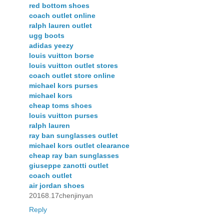
red bottom shoes
coach outlet online
ralph lauren outlet
ugg boots
adidas yeezy
louis vuitton borse
louis vuitton outlet stores
coach outlet store online
michael kors purses
michael kors
cheap toms shoes
louis vuitton purses
ralph lauren
ray ban sunglasses outlet
michael kors outlet clearance
cheap ray ban sunglasses
giuseppe zanotti outlet
coach outlet
air jordan shoes
20168.17chenjinyan
Reply