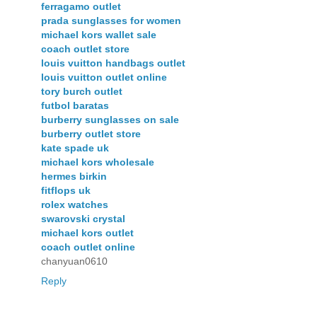
ferragamo outlet
prada sunglasses for women
michael kors wallet sale
coach outlet store
louis vuitton handbags outlet
louis vuitton outlet online
tory burch outlet
futbol baratas
burberry sunglasses on sale
burberry outlet store
kate spade uk
michael kors wholesale
hermes birkin
fitflops uk
rolex watches
swarovski crystal
michael kors outlet
coach outlet online
chanyuan0610
Reply