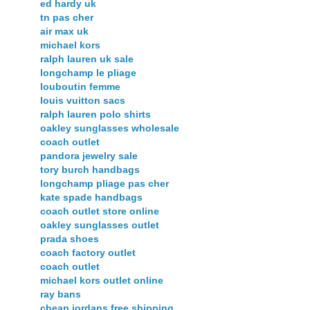
ed hardy uk
tn pas cher
air max uk
michael kors
ralph lauren uk sale
longchamp le pliage
louboutin femme
louis vuitton sacs
ralph lauren polo shirts
oakley sunglasses wholesale
coach outlet
pandora jewelry sale
tory burch handbags
longchamp pliage pas cher
kate spade handbags
coach outlet store online
oakley sunglasses outlet
prada shoes
coach factory outlet
coach outlet
michael kors outlet online
ray bans
cheap jordans free shipping