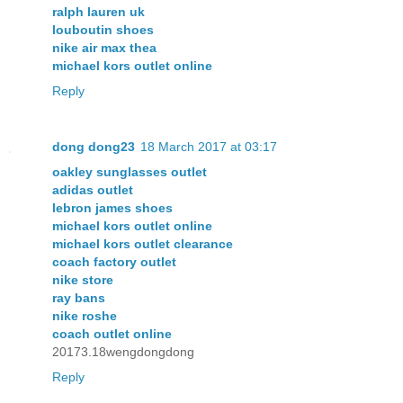
ralph lauren uk
louboutin shoes
nike air max thea
michael kors outlet online
Reply
dong dong23
18 March 2017 at 03:17
oakley sunglasses outlet
adidas outlet
lebron james shoes
michael kors outlet online
michael kors outlet clearance
coach factory outlet
nike store
ray bans
nike roshe
coach outlet online
20173.18wengdongdong
Reply