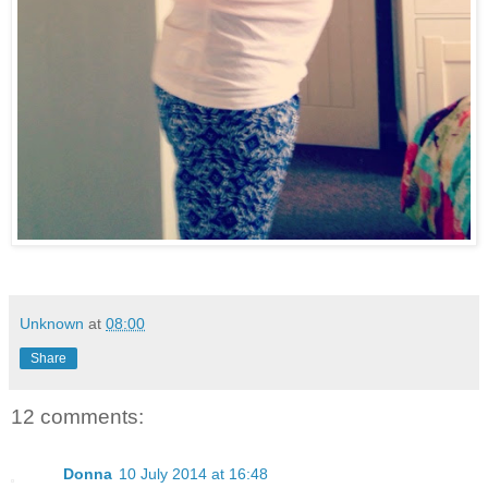
Unknown
at
08:00
Share
12 comments:
Donna
10 July 2014 at 16:48