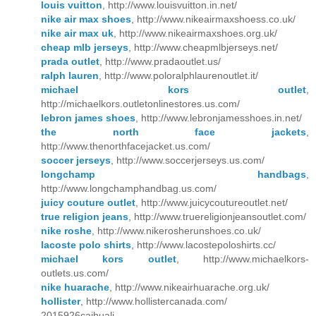
louis vuitton
, http://www.louisvuitton.in.net/
nike air max shoes
, http://www.nikeairmaxshoess.co.uk/
nike air max uk
, http://www.nikeairmaxshoes.org.uk/
cheap mlb jerseys
, http://www.cheapmlbjerseys.net/
prada outlet
, http://www.pradaoutlet.us/
ralph lauren
, http://www.poloralphlaurenoutlet.it/
michael kors outlet
,
http://michaelkors.outletonlinestores.us.com/
lebron james shoes
, http://www.lebronjamesshoes.in.net/
the north face jackets
,
http://www.thenorthfacejacket.us.com/
soccer jerseys
, http://www.soccerjerseys.us.com/
longchamp handbags
,
http://www.longchamphandbag.us.com/
juicy couture outlet
, http://www.juicycoutureoutlet.net/
true religion jeans
, http://www.truereligionjeansoutlet.com/
nike roshe
, http://www.nikerosherunshoes.co.uk/
lacoste polo shirts
, http://www.lacostepoloshirts.cc/
michael kors outlet
, http://www.michaelkors-
outlets.us.com/
nike huarache
, http://www.nikeairhuarache.org.uk/
hollister
, http://www.hollistercanada.com/
2015926caihuali