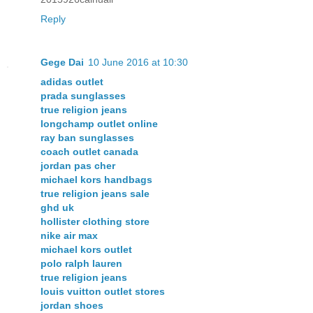
Reply
Gege Dai
10 June 2016 at 10:30
adidas outlet
prada sunglasses
true religion jeans
longchamp outlet online
ray ban sunglasses
coach outlet canada
jordan pas cher
michael kors handbags
true religion jeans sale
ghd uk
hollister clothing store
nike air max
michael kors outlet
polo ralph lauren
true religion jeans
louis vuitton outlet stores
jordan shoes