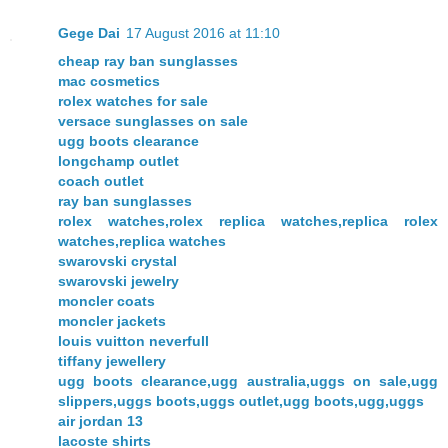
Gege Dai
17 August 2016 at 11:10
cheap ray ban sunglasses
mac cosmetics
rolex watches for sale
versace sunglasses on sale
ugg boots clearance
longchamp outlet
coach outlet
ray ban sunglasses
rolex watches,rolex replica watches,replica rolex
watches,replica watches
swarovski crystal
swarovski jewelry
moncler coats
moncler jackets
louis vuitton neverfull
tiffany jewellery
ugg boots clearance,ugg australia,uggs on sale,ugg
slippers,uggs boots,uggs outlet,ugg boots,ugg,uggs
air jordan 13
lacoste shirts