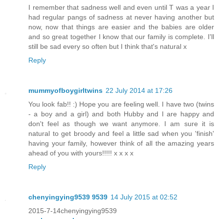
I remember that sadness well and even until T was a year I
had regular pangs of sadness at never having another but
now, now that things are easier and the babies are older
and so great together I know that our family is complete. I'll
still be sad every so often but I think that's natural x
Reply
mummyofboygirltwins
22 July 2014 at 17:26
You look fab!! :) Hope you are feeling well. I have two (twins
- a boy and a girl) and both Hubby and I are happy and
don't feel as though we want anymore. I am sure it is
natural to get broody and feel a little sad when you 'finish'
having your family, however think of all the amazing years
ahead of you with yours!!!!! x x x x
Reply
chenyingying9539 9539
14 July 2015 at 02:52
2015-7-14chenyingying9539