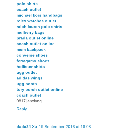
polo shirts
coach outlet
michael kors handbags
rolex watches outlet
ralph lauren polo shirts
mulberry bags
prada outlet online
coach outlet online
mcm backpack
converse shoes
ferragamo shoes
hollister shirts
ugg outlet
adidas wings
ugg boots
tory burch outlet online
coach outlet
0817jianxiang
Reply
dada24 Xu
19 September 2016 at 16:08