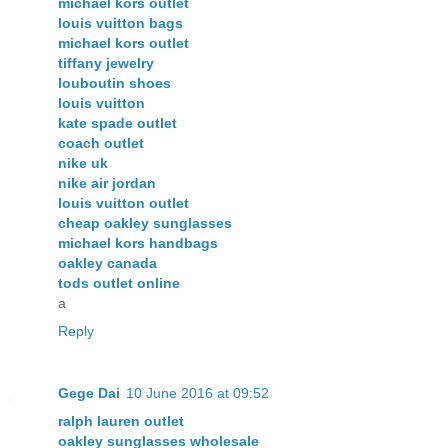
michael kors outlet
louis vuitton bags
michael kors outlet
tiffany jewelry
louboutin shoes
louis vuitton
kate spade outlet
coach outlet
nike uk
nike air jordan
louis vuitton outlet
cheap oakley sunglasses
michael kors handbags
oakley canada
tods outlet online
a
Reply
Gege Dai
10 June 2016 at 09:52
ralph lauren outlet
oakley sunglasses wholesale