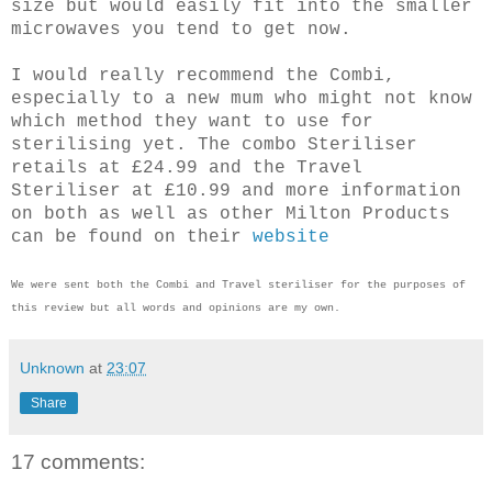
size but would easily fit into the smaller
microwaves you tend to get now.
I would really recommend the Combi,
especially to a new mum who might not know
which method they want to use for
sterilising yet. The combo Steriliser
retails at £24.99 and the Travel
Steriliser at £10.99 and more information
on both as well as other Milton Products
can be found on their
website
We were sent both the Combi and Travel steriliser for the purposes of
this review but all words and opinions are my own.
Unknown
at
23:07
Share
17 comments: