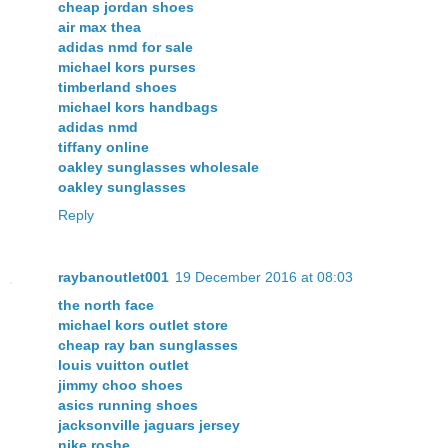
cheap jordan shoes
air max thea
adidas nmd for sale
michael kors purses
timberland shoes
michael kors handbags
adidas nmd
tiffany online
oakley sunglasses wholesale
oakley sunglasses
Reply
raybanoutlet001
19 December 2016 at 08:03
the north face
michael kors outlet store
cheap ray ban sunglasses
louis vuitton outlet
jimmy choo shoes
asics running shoes
jacksonville jaguars jersey
nike roshe