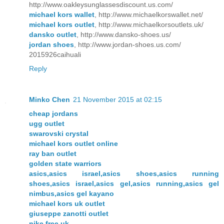
http://www.oakleysunglassesdiscount.us.com/
michael kors wallet
, http://www.michaelkorswallet.net/
michael kors outlet
, http://www.michaelkorsoutlets.uk/
dansko outlet
, http://www.dansko-shoes.us/
jordan shoes
, http://www.jordan-shoes.us.com/
2015926caihuali
Reply
Minko Chen
21 November 2015 at 02:15
cheap jordans
ugg outlet
swarovski crystal
michael kors outlet online
ray ban outlet
golden state warriors
asics,asics israel,asics shoes,asics running
shoes,asics israel,asics gel,asics running,asics gel
nimbus,asics gel kayano
michael kors uk outlet
giuseppe zanotti outlet
nike free uk