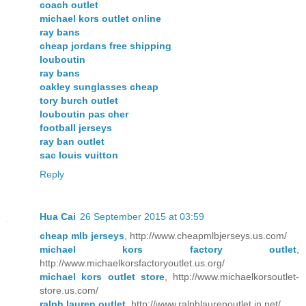
coach outlet
michael kors outlet online
ray bans
cheap jordans free shipping
louboutin
ray bans
oakley sunglasses cheap
tory burch outlet
louboutin pas cher
football jerseys
ray ban outlet
sac louis vuitton
Reply
Hua Cai
26 September 2015 at 03:59
cheap mlb jerseys
, http://www.cheapmlbjerseys.us.com/
michael kors factory outlet
,
http://www.michaelkorsfactoryoutlet.us.org/
michael kors outlet store
, http://www.michaelkorsoutlet-
store.us.com/
ralph lauren outlet
, http://www.ralphlaurenoutlet.in.net/