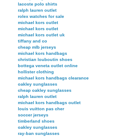
lacoste polo shirts
ralph lauren outlet
rolex watches for sale
michael kors outlet
michael kors outlet
michael kors outlet uk
tiffany and co
cheap mlb jerseys
michael kors handbags
christian louboutin shoes
bottega veneta outlet online
hollister clothing
michael kors handbags clearance
oakley sunglasses
cheap oakley sunglasses
ralph lauren outlet
michael kors handbags outlet
louis vuitton pas cher
soccer jerseys
timberland shoes
oakley sunglasses
ray-ban sunglasses