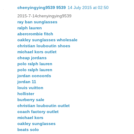
chenyingying9539 9539
14 July 2015 at 02:50
2015-7-14chenyingying9539
ray ban sunglasses
ralph lauren
abercrombie fitch
oakley sunglasses wholesale
christian louboutin shoes
michael kors outlet
cheap jordans
polo ralph lauren
polo ralph lauren
jordan concords
jordan 11
louis vuitton
hollister
burberry sale
christian louboutin outlet
coach factory outlet
michael kors
oakley sunglasses
beats solo