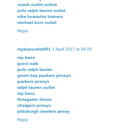
coach outlet online
polo ralph lauren outlet
nike huarache trainers
michael kors outlet
Reply
raybanoutlet001
1 April 2017 at 04:29
ray bans
gucci sale
polo ralph lauren
green bay packers jerseys
packers jerseys
ralph lauren outlet
ray bans
ferragamo shoes
chargers jerseys
pittsburgh steelers jersey
Reply