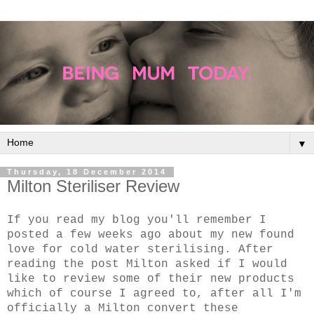
▼
Thursday, 18 December 2014
Milton Steriliser Review
If you read my blog you'll remember I
posted a few weeks ago about my new found
love for cold water sterilising. After
reading the post Milton asked if I would
like to review some of their new products
which of course I agreed to, after all I'm
officially a Milton convert these