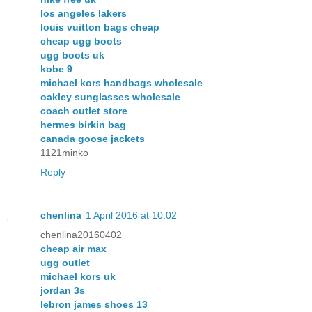
los angeles lakers
louis vuitton bags cheap
cheap ugg boots
ugg boots uk
kobe 9
michael kors handbags wholesale
oakley sunglasses wholesale
coach outlet store
hermes birkin bag
canada goose jackets
1121minko
Reply
chenlina
1 April 2016 at 10:02
chenlina20160402
cheap air max
ugg outlet
michael kors uk
jordan 3s
lebron james shoes 13