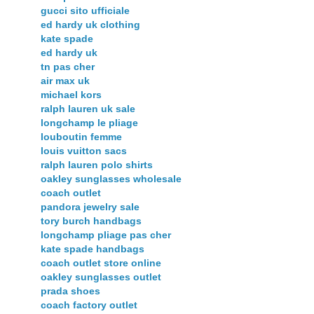
gucci sito ufficiale
ed hardy uk clothing
kate spade
ed hardy uk
tn pas cher
air max uk
michael kors
ralph lauren uk sale
longchamp le pliage
louboutin femme
louis vuitton sacs
ralph lauren polo shirts
oakley sunglasses wholesale
coach outlet
pandora jewelry sale
tory burch handbags
longchamp pliage pas cher
kate spade handbags
coach outlet store online
oakley sunglasses outlet
prada shoes
coach factory outlet