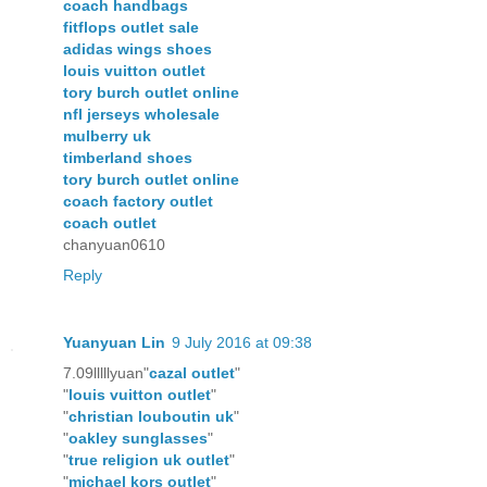
coach handbags
fitflops outlet sale
adidas wings shoes
louis vuitton outlet
tory burch outlet online
nfl jerseys wholesale
mulberry uk
timberland shoes
tory burch outlet online
coach factory outlet
coach outlet
chanyuan0610
Reply
Yuanyuan Lin
9 July 2016 at 09:38
7.09lllllyuan"
cazal outlet
"
"
louis vuitton outlet
"
"
christian louboutin uk
"
"
oakley sunglasses
"
"
true religion uk outlet
"
"
michael kors outlet
"