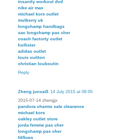
insanity workout dvd
nike air max
michael kors outlet
mulberry uk
longchamp handbags
sac longchamp pas cher
coach factorty outlet
hollister
adidas outlet
louis vuitton
christian louboutin
Reply
Zheng junxai5
14 July 2015 at 08:05
2015-07-14 zhengjx
pandora charms sale clearance
michael kors
oakley outlet store
jorda femme pas cher
longchamp pas cher
fitflops