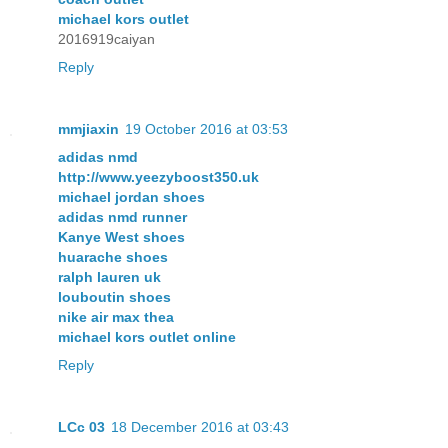
michael kors outlet
2016919caiyan
Reply
mmjiaxin
19 October 2016 at 03:53
adidas nmd
http://www.yeezyboost350.uk
michael jordan shoes
adidas nmd runner
Kanye West shoes
huarache shoes
ralph lauren uk
louboutin shoes
nike air max thea
michael kors outlet online
Reply
LCc 03
18 December 2016 at 03:43