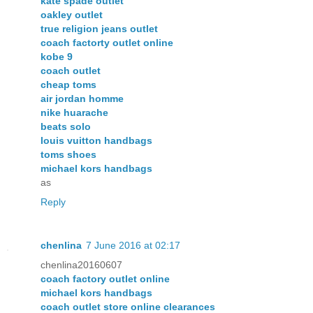
kate spade outlet
oakley outlet
true religion jeans outlet
coach factorty outlet online
kobe 9
coach outlet
cheap toms
air jordan homme
nike huarache
beats solo
louis vuitton handbags
toms shoes
michael kors handbags
as
Reply
chenlina
7 June 2016 at 02:17
chenlina20160607
coach factory outlet online
michael kors handbags
coach outlet store online clearances