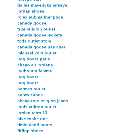
dallas mavericks jerseys
jordan shoes
rolex submariner price
canada goose
true religion outlet
canada goose jackets
tods outlet store
canada goose pas cher
michael kors outlet
ugg boots paris
cheap air jordans
louboutin femme
ugg boots
ugg boots
hermes outlet
supra shoes
cheap true religion jeans
louis vuitton outlet
jordan retro 13
nike roshe one
timberland boots
fitflop shoes