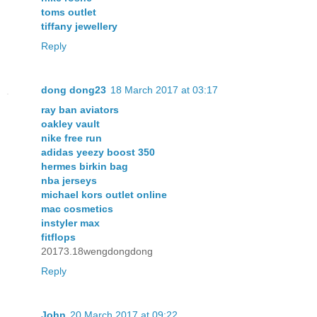
toms outlet
tiffany jewellery
Reply
dong dong23
18 March 2017 at 03:17
ray ban aviators
oakley vault
nike free run
adidas yeezy boost 350
hermes birkin bag
nba jerseys
michael kors outlet online
mac cosmetics
instyler max
fitflops
20173.18wengdongdong
Reply
John
20 March 2017 at 09:22