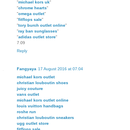
"
michael kors uk
"
"
chrome hearts
"
"
omega outlet
"
"
fitflops sale
"
"
tory burch outlet online
"
"
ray ban sunglasses
"
"
adidas outlet store
"
7.09
Reply
Fangyaya
17 August 2016 at 07:04
michael kors outlet
christian louboutin shoes
juicy couture
vans outlet
michael kors outlet online
louis vuitton handbags
roshe run
christian louboutin sneakers
ugg outlet store
fitflops sale