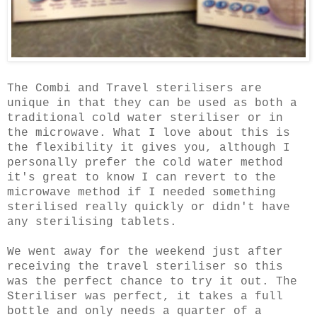
The Combi and Travel sterilisers are
unique in that they can be used as both a
traditional cold water steriliser or in
the microwave. What I love about this is
the flexibility it gives you, although I
personally prefer the cold water method
it's great to know I can revert to the
microwave method if I needed something
sterilised really quickly or didn't have
any sterilising tablets.
We went away for the weekend just after
receiving the travel steriliser so this
was the perfect chance to try it out. The
Steriliser was perfect, it takes a full
bottle and only needs a quarter of a