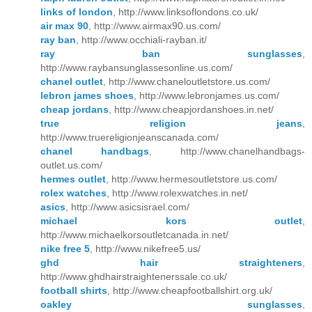
links of london
, http://www.linksoflondons.co.uk/
air max 90
, http://www.airmax90.us.com/
ray ban
, http://www.occhiali-rayban.it/
ray ban sunglasses
,
http://www.raybansunglassesonline.us.com/
chanel outlet
, http://www.chaneloutletstore.us.com/
lebron james shoes
, http://www.lebronjames.us.com/
cheap jordans
, http://www.cheapjordanshoes.in.net/
true religion jeans
,
http://www.truereligionjeanscanada.com/
chanel handbags
, http://www.chanelhandbags-
outlet.us.com/
hermes outlet
, http://www.hermesoutletstore.us.com/
rolex watches
, http://www.rolexwatches.in.net/
asics
, http://www.asicsisrael.com/
michael kors outlet
,
http://www.michaelkorsoutletcanada.in.net/
nike free 5
, http://www.nikefree5.us/
ghd hair straighteners
,
http://www.ghdhairstraightenerssale.co.uk/
football shirts
, http://www.cheapfootballshirt.org.uk/
oakley sunglasses
,