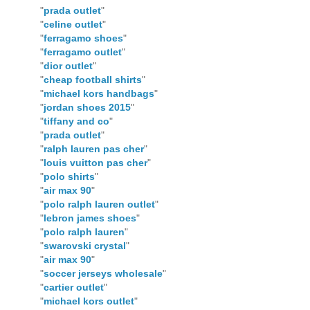
"
prada outlet
"
"
celine outlet
"
"
ferragamo shoes
"
"
ferragamo outlet
"
"
dior outlet
"
"
cheap football shirts
"
"
michael kors handbags
"
"
jordan shoes 2015
"
"
tiffany and co
"
"
prada outlet
"
"
ralph lauren pas cher
"
"
louis vuitton pas cher
"
"
polo shirts
"
"
air max 90
"
"
polo ralph lauren outlet
"
"
lebron james shoes
"
"
polo ralph lauren
"
"
swarovski crystal
"
"
air max 90
"
"
soccer jerseys wholesale
"
"
cartier outlet
"
"
michael kors outlet
"