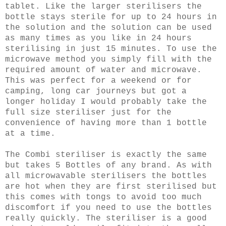
tablet. Like the larger sterilisers the
bottle stays sterile for up to 24 hours in
the solution and the solution can be used
as many times as you like in 24 hours
sterilising in just 15 minutes. To use the
microwave method you simply fill with the
required amount of water and microwave.
This was perfect for a weekend or for
camping, long car journeys but got a
longer holiday I would probably take the
full size steriliser just for the
convenience of having more than 1 bottle
at a time.
The Combi steriliser is exactly the same
but takes 5 Bottles of any brand. As with
all microwavable sterilisers the bottles
are hot when they are first sterilised but
this comes with tongs to avoid too much
discomfort if you need to use the bottles
really quickly. The steriliser is a good