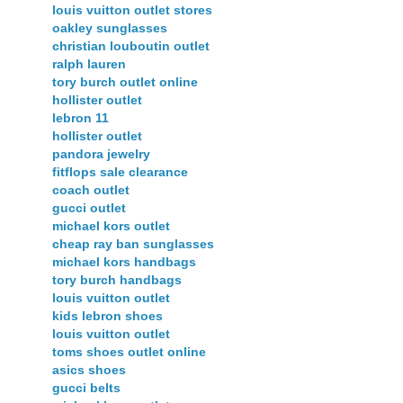
louis vuitton outlet stores
oakley sunglasses
christian louboutin outlet
ralph lauren
tory burch outlet online
hollister outlet
lebron 11
hollister outlet
pandora jewelry
fitflops sale clearance
coach outlet
gucci outlet
michael kors outlet
cheap ray ban sunglasses
michael kors handbags
tory burch handbags
louis vuitton outlet
kids lebron shoes
louis vuitton outlet
toms shoes outlet online
asics shoes
gucci belts