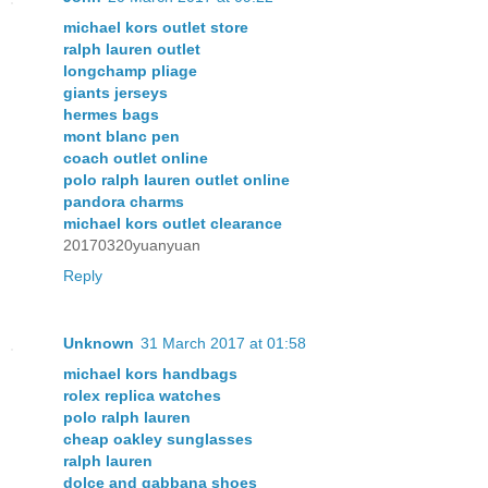
michael kors outlet store
ralph lauren outlet
longchamp pliage
giants jerseys
hermes bags
mont blanc pen
coach outlet online
polo ralph lauren outlet online
pandora charms
michael kors outlet clearance
20170320yuanyuan
Reply
Unknown
31 March 2017 at 01:58
michael kors handbags
rolex replica watches
polo ralph lauren
cheap oakley sunglasses
ralph lauren
dolce and gabbana shoes