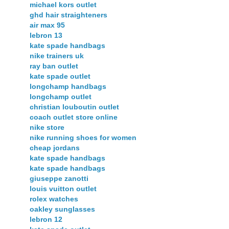
michael kors outlet
ghd hair straighteners
air max 95
lebron 13
kate spade handbags
nike trainers uk
ray ban outlet
kate spade outlet
longchamp handbags
longchamp outlet
christian louboutin outlet
coach outlet store online
nike store
nike running shoes for women
cheap jordans
kate spade handbags
kate spade handbags
giuseppe zanotti
louis vuitton outlet
rolex watches
oakley sunglasses
lebron 12