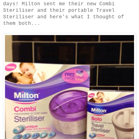
days! Milton sent me their new Combi
Steriliser and their portable Travel
Steriliser and here's what I thought of
them both...