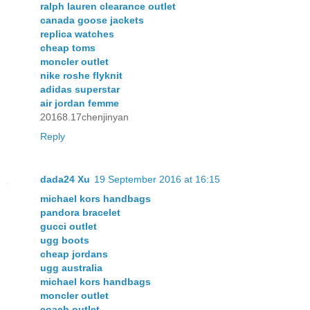
ralph lauren clearance outlet
canada goose jackets
replica watches
cheap toms
moncler outlet
nike roshe flyknit
adidas superstar
air jordan femme
20168.17chenjinyan
Reply
dada24 Xu
19 September 2016 at 16:15
michael kors handbags
pandora bracelet
gucci outlet
ugg boots
cheap jordans
ugg australia
michael kors handbags
moncler outlet
coach outlet