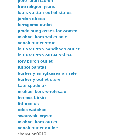
polo ralph lauren
true religion jeans
louis vuitton outlet stores
jordan shoes
ferragamo outlet
prada sunglasses for women
michael kors wallet sale
coach outlet store
louis vuitton handbags outlet
louis vuitton outlet online
tory burch outlet
futbol baratas
burberry sunglasses on sale
burberry outlet store
kate spade uk
michael kors wholesale
hermes birkin
fitflops uk
rolex watches
swarovski crystal
michael kors outlet
coach outlet online
chanyuan0610