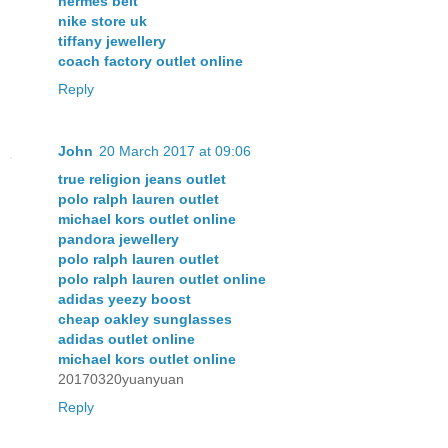
hermes belt
nike store uk
tiffany jewellery
coach factory outlet online
Reply
John
20 March 2017 at 09:06
true religion jeans outlet
polo ralph lauren outlet
michael kors outlet online
pandora jewellery
polo ralph lauren outlet
polo ralph lauren outlet online
adidas yeezy boost
cheap oakley sunglasses
adidas outlet online
michael kors outlet online
20170320yuanyuan
Reply