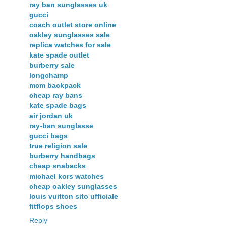
ray ban sunglasses uk
gucci
coach outlet store online
oakley sunglasses sale
replica watches for sale
kate spade outlet
burberry sale
longchamp
mcm backpack
cheap ray bans
kate spade bags
air jordan uk
ray-ban sunglasse
gucci bags
true religion sale
burberry handbags
cheap snabacks
michael kors watches
cheap oakley sunglasses
louis vuitton sito ufficiale
fitflops shoes
Reply