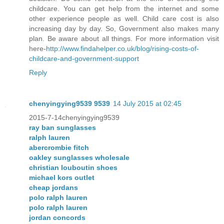
childcare. You can get help from the internet and some
other experience people as well. Child care cost is also
increasing day by day. So, Government also makes many
plan. Be aware about all things. For more information visit
here-
http://www.findahelper.co.uk/blog/rising-costs-of-
childcare-and-government-support
Reply
chenyingying9539 9539
14 July 2015 at 02:45
2015-7-14chenyingying9539
ray ban sunglasses
ralph lauren
abercrombie fitch
oakley sunglasses wholesale
christian louboutin shoes
michael kors outlet
cheap jordans
polo ralph lauren
polo ralph lauren
jordan concords