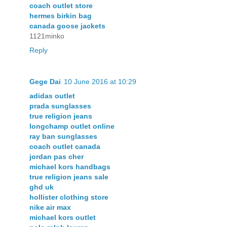
coach outlet store
hermes birkin bag
canada goose jackets
1121minko
Reply
Gege Dai
10 June 2016 at 10:29
adidas outlet
prada sunglasses
true religion jeans
longchamp outlet online
ray ban sunglasses
coach outlet canada
jordan pas cher
michael kors handbags
true religion jeans sale
ghd uk
hollister clothing store
nike air max
michael kors outlet