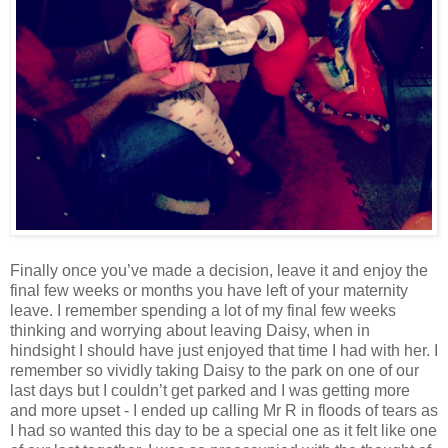
Finally once you’ve made a decision, leave it and enjoy the
final few weeks or months you have left of your maternity
leave. I remember spending a lot of my final few weeks
thinking and worrying about leaving Daisy, when in
hindsight I should have just enjoyed that time I had with her. I
remember so vividly taking Daisy to the park on one of our
last days but I couldn’t get parked and I was getting more
and more upset - I ended up calling Mr R in floods of tears as
I had so wanted this day to be a special one as it felt like one