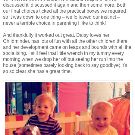
discussed it, discussed it again and then some more. Both
our final choices ticked all the practical boxes we required
so it was down to one thing – we followed our instinct –
never a terrible choice in parenting I like to think!
And thankfully it worked out great, Daisy loves her
Childminder, has lots of fun with all the other children there
and her development came on leaps and bounds with all the
socialising. I still feel that little wrench in my tummy every
morning when we drop her off but seeing her run into the
house (sometimes barely looking back to say goodbye) it's
so so clear she has a great time.