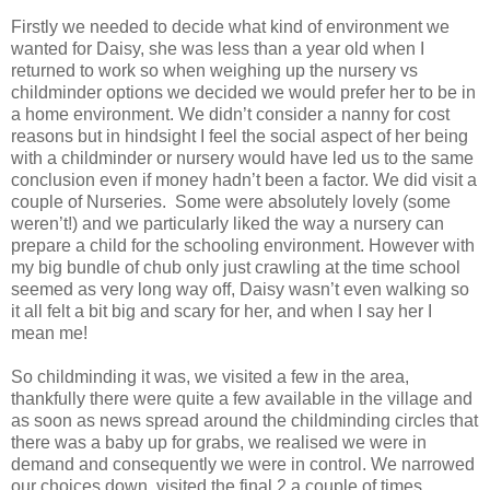
Firstly we needed to decide what kind of environment we
wanted for Daisy, she was less than a year old when I
returned to work so when weighing up the nursery vs
childminder options we decided we would prefer her to be in
a home environment. We didn’t consider a nanny for cost
reasons but in hindsight I feel the social aspect of her being
with a childminder or nursery would have led us to the same
conclusion even if money hadn’t been a factor. We did visit a
couple of Nurseries. Some were absolutely lovely (some
weren’t!) and we particularly liked the way a nursery can
prepare a child for the schooling environment. However with
my big bundle of chub only just crawling at the time school
seemed as very long way off, Daisy wasn’t even walking so
it all felt a bit big and scary for her, and when I say her I
mean me!
So childminding it was, we visited a few in the area,
thankfully there were quite a few available in the village and
as soon as news spread around the childminding circles that
there was a baby up for grabs, we realised we were in
demand and consequently we were in control. We narrowed
our choices down, visited the final 2 a couple of times,