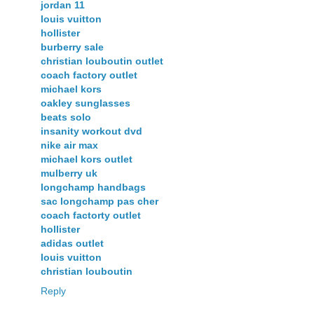
jordan 11
louis vuitton
hollister
burberry sale
christian louboutin outlet
coach factory outlet
michael kors
oakley sunglasses
beats solo
insanity workout dvd
nike air max
michael kors outlet
mulberry uk
longchamp handbags
sac longchamp pas cher
coach factorty outlet
hollister
adidas outlet
louis vuitton
christian louboutin
Reply