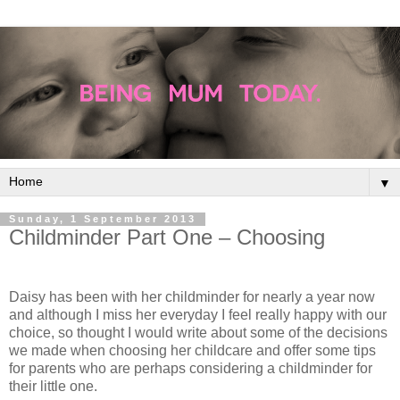
▼
Sunday, 1 September 2013
Childminder Part One – Choosing
Daisy has been with her childminder for nearly a year now
and although I miss her everyday I feel really happy with our
choice, so thought I would write about some of the decisions
we made when choosing her childcare and offer some tips
for parents who are perhaps considering a childminder for
their little one.