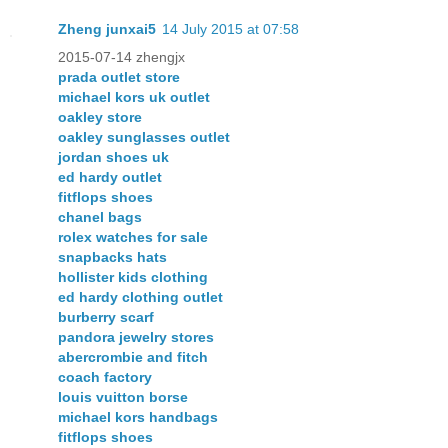
Zheng junxai5
14 July 2015 at 07:58
2015-07-14 zhengjx
prada outlet store
michael kors uk outlet
oakley store
oakley sunglasses outlet
jordan shoes uk
ed hardy outlet
fitflops shoes
chanel bags
rolex watches for sale
snapbacks hats
hollister kids clothing
ed hardy clothing outlet
burberry scarf
pandora jewelry stores
abercrombie and fitch
coach factory
louis vuitton borse
michael kors handbags
fitflops shoes