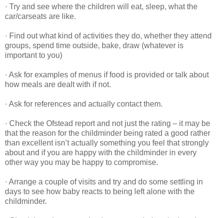
· Try and see where the children will eat, sleep, what the
car/carseats are like.
· Find out what kind of activities they do, whether they attend
groups, spend time outside, bake, draw (whatever is
important to you)
· Ask for examples of menus if food is provided or talk about
how meals are dealt with if not.
· Ask for references and actually contact them.
· Check the Ofstead report and not just the rating – it may be
that the reason for the childminder being rated a good rather
than excellent isn’t actually something you feel that strongly
about and if you are happy with the childminder in every
other way you may be happy to compromise.
· Arrange a couple of visits and try and do some settling in
days to see how baby reacts to being left alone with the
childminder.