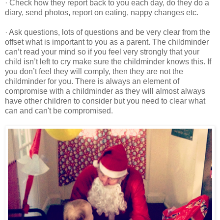
· Check how they report back to you each day, do they do a
diary, send photos, report on eating, nappy changes etc.
· Ask questions, lots of questions and be very clear from the
offset what is important to you as a parent. The childminder
can’t read your mind so if you feel very strongly that your
child isn’t left to cry make sure the childminder knows this. If
you don’t feel they will comply, then they are not the
childminder for you. There is always an element of
compromise with a childminder as they will almost always
have other children to consider but you need to clear what
can and can't be compromised.