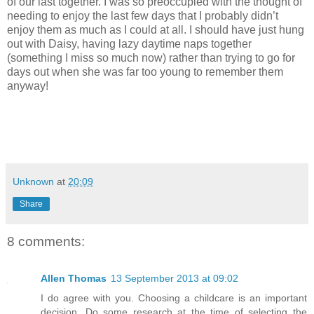
of our last together. I was so preoccupied with the thought of
needing to enjoy the last few days that I probably didn’t
enjoy them as much as I could at all. I should have just hung
out with Daisy, having lazy daytime naps together
(something I miss so much now) rather than trying to go for
days out when she was far too young to remember them
anyway!
Unknown
at
20:09
Share
8 comments:
Allen Thomas
13 September 2013 at 09:02
I do agree with you. Choosing a childcare is an important
decision. Do some research at the time of selecting the