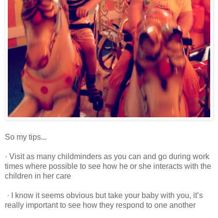
So my tips...
· Visit as many childminders as you can and go during work
times where possible to see how he or she interacts with the
children in her care
· I know it seems obvious but take your baby with you, it’s
really important to see how they respond to one another