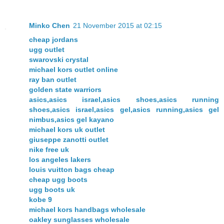
Minko Chen
21 November 2015 at 02:15
cheap jordans
ugg outlet
swarovski crystal
michael kors outlet online
ray ban outlet
golden state warriors
asics,asics israel,asics shoes,asics running
shoes,asics israel,asics gel,asics running,asics gel
nimbus,asics gel kayano
michael kors uk outlet
giuseppe zanotti outlet
nike free uk
los angeles lakers
louis vuitton bags cheap
cheap ugg boots
ugg boots uk
kobe 9
michael kors handbags wholesale
oakley sunglasses wholesale