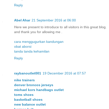
Reply
Abel Ahar
21 September 2016 at 06:00
Here we present to introduce to all visitors in this great blog.
and thank you for allowing me .
cara menggugurkan kandungan
obat aborsi
tanda tanda kehamilan
Reply
raybanoutlet001
19 December 2016 at 07:57
nike trainers
denver broncos jerseys
michael kors handbags outlet
toms shoes
basketball shoes
new balance outlet