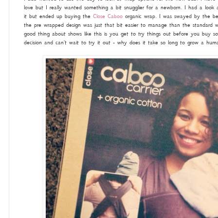
love but I really wanted something a bit snugglier for a newborn. I had a look 
it but ended up buying the
Close Caboo
organic wrap. I was swayed by the bea
the pre wrapped design was just that bit easier to manage than the standard wr
good thing about shows like this is you get to try things out before you buy s
decision and can't wait to try it out - why does it take so long to grow a huma