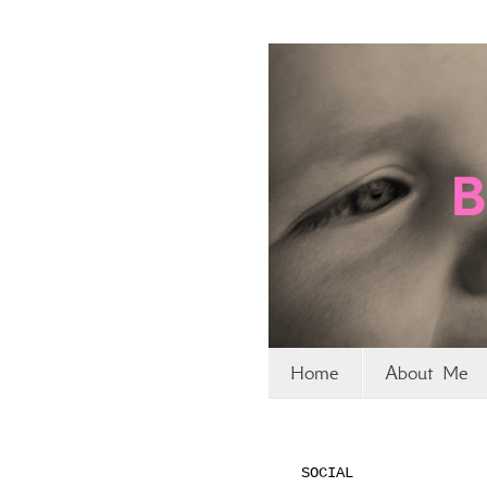
Home
About Me
SOCIAL