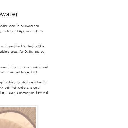
water
ddler show in Bluewater so
, definitely buy) some bits for
nd great facilities both within
dlers, great for Ds first trip out
chance to have a nosey round and
st and managed to get both.
ot a fantastic deal on a bundle
ck out their website, a great
sket. I can't comment on how well