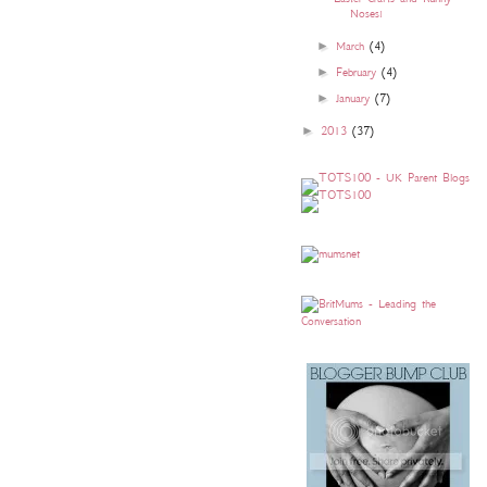
Noses!
►
March
(4)
►
February
(4)
►
January
(7)
►
2013
(37)