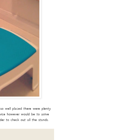
so well placed there were plenty
dvice however would be to arrive
er to check out all the stands.