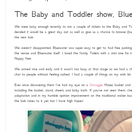
The Baby and Toddler show, Blue
We were lucky enough recently to win a couple of tickets to the Baby and To
decided it would be a great day out as well as give us a chance to browse (buy
the new bub.
We weren't disappointed, Bluewater was super easy to get to, had free parking a
the venue and Bluewater itself. I loved the family Toilets with a mini one for tod
Nappy free.
We arrived nice and early and it wasn't too busy at that stage so we had a 
chat to people without feeling rushed. I had a couple of things on my wish li
Ever since discovering them I've had my eye on a
Shnuggle
Moses basket and g
including the basket, stand, sheets and baby bath. If you've not seen them, che
adaptation and in my humble opinion improvement on the traditional wicker ba
the bub takes to it yet but I have high hopes!