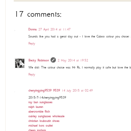
17 comments:
Donna
27 April 2014 at 11:47
Sounds like you had a gerat day out - I love the Caboo colour you chose! 
Reply
Becky Robinson
2 May 2014 at 19:52
We did! The colour choice was Mr Rs, I normally play it safe but love the b
Reply
chenyingying9539 9539
14 July 2015 at 02:49
2015-7-14chenyingying9539
ray ban sunglasses
ralph lauren
abercrombie fitch
oakley sunglasses wholesale
christian louboutin shoes
michael kors outlet
cheap jordans