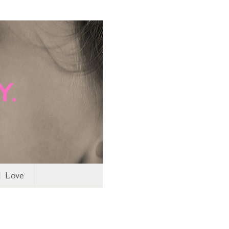
I Love