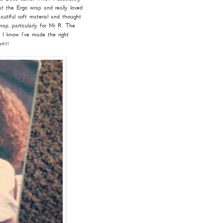
at the Ergo wrap and really loved
utiful soft material and thought
ap, particularly for Mr R. The
o I know I've made the right
n!!!