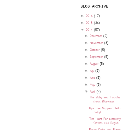
BLOG ARCHIVE
►
2016
(17)
►
2015
(26)
▼
2014
(57)
►
December
(2)
►
November
(8)
►
October
(5)
►
September
(5)
►
August
(5)
►
July
(3)
►
June
(5)
►
May
(5)
▼
April
(4)
The Baby and Toddler
show, Bluewater
Bye Bye Nappies, Hello
Potty!
The Hunt For Maternity
Clothes Has Begun!
Easter Crafts and Runny