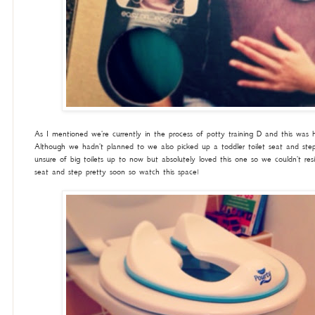
As I mentioned we're currently in the process of potty training D and this was h
Although we hadn't planned to we also picked up a toddler toilet seat and st
unsure of big toilets up to now but absolutely loved this one so we couldn't resi
seat and step pretty soon so watch this space!