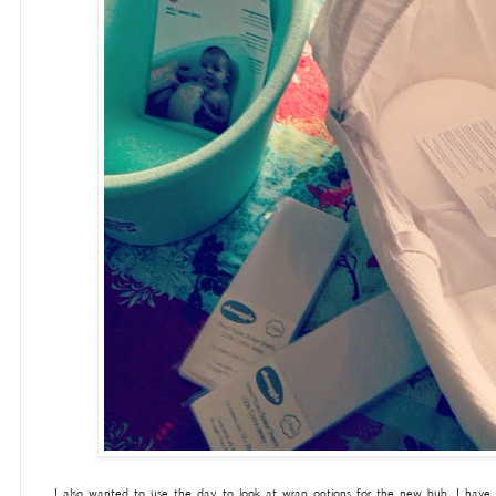
I also wanted to use the day to look at wrap options for the new bub. I have a