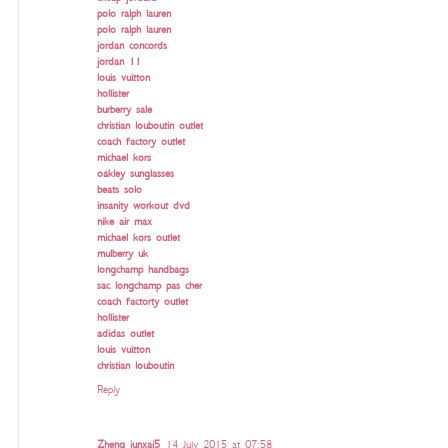
polo ralph lauren
polo ralph lauren
jordan concords
jordan 11
louis vuitton
hollister
burberry sale
christian louboutin outlet
coach factory outlet
michael kors
oakley sunglasses
beats solo
insanity workout dvd
nike air max
michael kors outlet
mulberry uk
longchamp handbags
sac longchamp pas cher
coach factorty outlet
hollister
adidas outlet
louis vuitton
christian louboutin
Reply
Zheng junxai5
14 July 2015 at 07:58