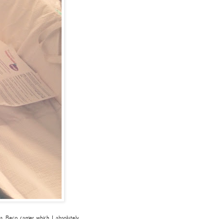
 Beco carrier which I absolutely