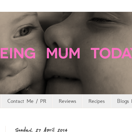
Contact Me / PR
Reviews
Recipes
Blogs 
Sunday, 27 April 2014