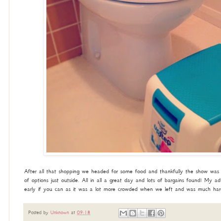
After all that shopping we headed for some food and thankfully the show was 
of options just outside. All in all a great day and lots of bargains found! My a
early if you can as it was a lot more crowded when we left and was much hard
Posted by
Unknown
at
09:18