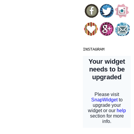
INSTAGRAM