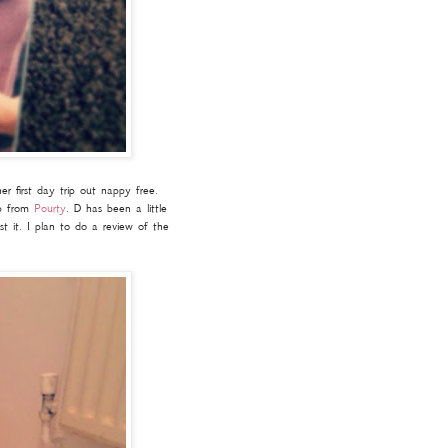
er first day trip out nappy free.
ep from
Pourty
. D has been a little
st it. I plan to do a review of the