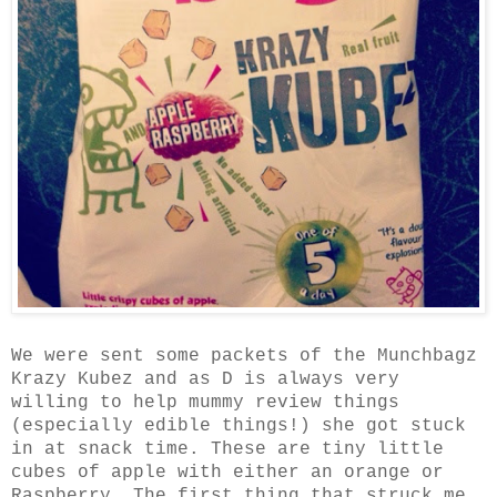
We were sent some packets of the Munchbagz
Krazy Kubez and as D is always very
willing to help mummy review things
(especially edible things!) she got stuck
in at snack time. These are tiny little
cubes of apple with either an orange or
Raspberry. The first thing that struck me