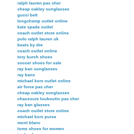
ralph lauren pas cher
cheap oakley sunglasses
gucci belt
longchamp outlet online
kate spade outlet
coach outlet store online
polo ralph lauren uk
beats by dre
coach outlet online
tory burch shoes
soccer shoes for sale
ray ban sunglasses
ray bans
michael kors outlet online
air force pas cher
cheap oakley sunglasses
chaussure louboutin pas cher
ray ban glasses
coach outlet store online
michael kors purse
mont blanc
toms shoes for women