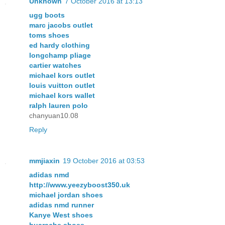
Unknown
7 October 2016 at 13:13
ugg boots
marc jacobs outlet
toms shoes
ed hardy clothing
longchamp pliage
cartier watches
michael kors outlet
louis vuitton outlet
michael kors wallet
ralph lauren polo
chanyuan10.08
Reply
mmjiaxin
19 October 2016 at 03:53
adidas nmd
http://www.yeezyboost350.uk
michael jordan shoes
adidas nmd runner
Kanye West shoes
huarache shoes