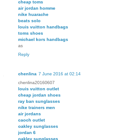
cheap toms
air jordan homme
nike huarache
beats solo
louis vuitton handbags
toms shoes
michael kors handbags
as
Reply
chenlina
7 June 2016 at 02:14
chenlina20160607
louis vuitton outlet
cheap jordan shoes
ray ban sunglasses
nike trainers men
air jordans
caoch outlet
oakley sunglasses
jordan 6
oakley sunglasses