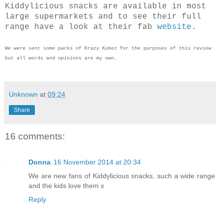
Kiddylicious snacks are available in most
large supermarkets and to see their full
range have a look at their fab
website
.
We were sent some packs of Krazy Kubez for the purposes of this review
but all words and opinions are my own.
Unknown
at
09:24
Share
16 comments:
Donna
16 November 2014 at 20:34
We are new fans of Kiddylicious snacks, such a wide range
and the kids love them x
Reply