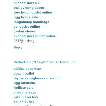
michael kors uk
oakley sunglasses
tory burch outlet online
ugg boots sale
longchamp handbags
ysl outlet online
jordan shoes
michael kors outlet online
0817jianxiang
Reply
dada24 Xu
19 September 2016 at 15:59
adidas superstar
coach outlet
ray ban sunglasses discount
ugg australia
holliste sale
cheap jerseys
nike blazer low
celine outlet