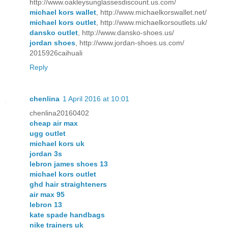
http://www.oakleysunglassesdiscount.us.com/
michael kors wallet
, http://www.michaelkorswallet.net/
michael kors outlet
, http://www.michaelkorsoutlets.uk/
dansko outlet
, http://www.dansko-shoes.us/
jordan shoes
, http://www.jordan-shoes.us.com/
2015926caihuali
Reply
chenlina
1 April 2016 at 10:01
chenlina20160402
cheap air max
ugg outlet
michael kors uk
jordan 3s
lebron james shoes 13
michael kors outlet
ghd hair straighteners
air max 95
lebron 13
kate spade handbags
nike trainers uk