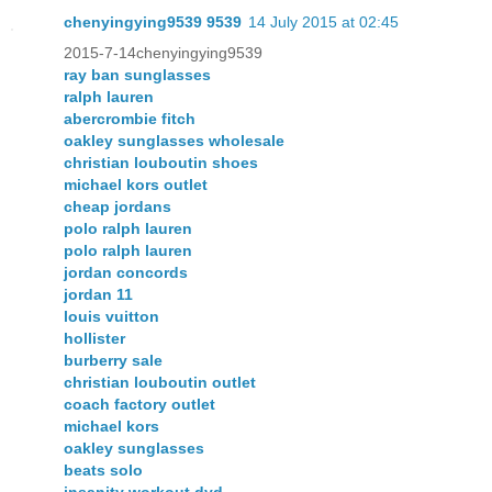
chenyingying9539 9539
14 July 2015 at 02:45
2015-7-14chenyingying9539
ray ban sunglasses
ralph lauren
abercrombie fitch
oakley sunglasses wholesale
christian louboutin shoes
michael kors outlet
cheap jordans
polo ralph lauren
polo ralph lauren
jordan concords
jordan 11
louis vuitton
hollister
burberry sale
christian louboutin outlet
coach factory outlet
michael kors
oakley sunglasses
beats solo
insanity workout dvd