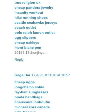
true religion uk
cheap pandora jewelry
insanity workout
nike running shoes
seattle seahawks jerseys
coach outlet
polo ralph lauren outlet
ugg slippers
cheap oakleys
mont blanc pen
20168.17chenjinyan
Reply
Gege Dai
17 August 2016 at 10:57
cheap uggs
longchamp solde
ray-ban sunglasses
prada handbags
chaussure louboutin
michael kors canada
nike free run