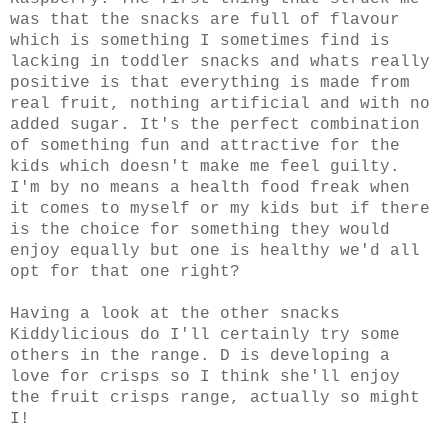
was that the snacks are full of flavour
which is something I sometimes find is
lacking in toddler snacks and whats really
positive is that everything is made from
real fruit, nothing artificial and with no
added sugar. It's the perfect combination
of something fun and attractive for the
kids which doesn't make me feel guilty.
I'm by no means a health food freak when
it comes to myself or my kids but if there
is the choice for something they would
enjoy equally but one is healthy we'd all
opt for that one right?
Having a look at the other snacks
Kiddylicious do I'll certainly try some
others in the range. D is developing a
love for crisps so I think she'll enjoy
the fruit crisps range, actually so might
I!