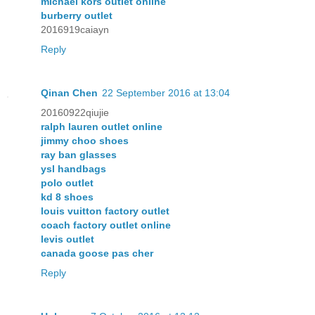
michael kors outlet online
burberry outlet
2016919caiayn
Reply
Qinan Chen
22 September 2016 at 13:04
20160922qiujie
ralph lauren outlet online
jimmy choo shoes
ray ban glasses
ysl handbags
polo outlet
kd 8 shoes
louis vuitton factory outlet
coach factory outlet online
levis outlet
canada goose pas cher
Reply