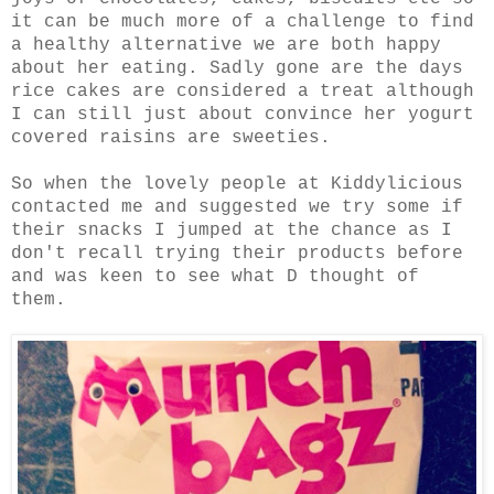
it can be much more of a challenge to find
a healthy alternative we are both happy
about her eating. Sadly gone are the days
rice cakes are considered a treat although
I can still just about convince her yogurt
covered raisins are sweeties.
So when the lovely people at Kiddylicious
contacted me and suggested we try some if
their snacks I jumped at the chance as I
don't recall trying their products before
and was keen to see what D thought of
them.