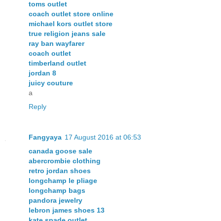
toms outlet
coach outlet store online
michael kors outlet store
true religion jeans sale
ray ban wayfarer
coach outlet
timberland outlet
jordan 8
juicy couture
a
Reply
Fangyaya
17 August 2016 at 06:53
canada goose sale
abercrombie clothing
retro jordan shoes
longchamp le pliage
longchamp bags
pandora jewelry
lebron james shoes 13
kate spade outlet