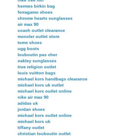
hermes birkin bag
ferragamo shoes
chrome hearts sunglasses
air max 90
coach outlet clearance
moncler outlet store
toms shoes
ugg boots
louboutin pas cher
oakley sunglasses
true religion outlet
louis vuitton bags
michael kors handbags clearance
michael kors uk outlet
michael kors outlet online
nike air max 90
adidas uk
jordan shoes
michael kors outlet online
michael kors uk
tiffany outlet
christian louboutin outlet