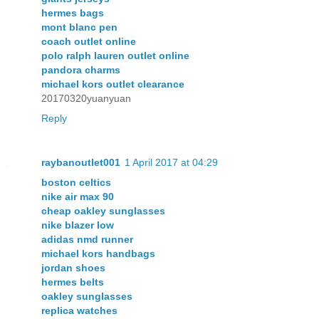
hermes bags
mont blanc pen
coach outlet online
polo ralph lauren outlet online
pandora charms
michael kors outlet clearance
20170320yuanyuan
Reply
raybanoutlet001
1 April 2017 at 04:29
boston celtics
nike air max 90
cheap oakley sunglasses
nike blazer low
adidas nmd runner
michael kors handbags
jordan shoes
hermes belts
oakley sunglasses
replica watches