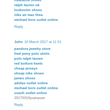
ralph lauren uk
louboutin shoes
nike air max thea
michael kors outlet online
Reply
John
10 March 2017 at 11:51
pandora jewelry store
fred perry polo shirts
polo ralph lauren
red bottom heels
cheap jerseys
cheap nike shoes
james shoes
adidas outlet online
michael kors outlet online
coach outlet online
20170310yuanyuan
Reply