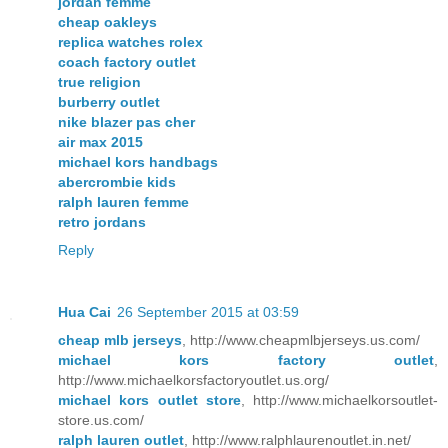
jordan femme
cheap oakleys
replica watches rolex
coach factory outlet
true religion
burberry outlet
nike blazer pas cher
air max 2015
michael kors handbags
abercrombie kids
ralph lauren femme
retro jordans
Reply
Hua Cai
26 September 2015 at 03:59
cheap mlb jerseys
, http://www.cheapmlbjerseys.us.com/
michael kors factory outlet
,
http://www.michaelkorsfactoryoutlet.us.org/
michael kors outlet store
, http://www.michaelkorsoutlet-
store.us.com/
ralph lauren outlet
, http://www.ralphlaurenoutlet.in.net/