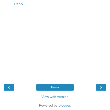
Reply
‹
›
Home
View web version
Powered by
Blogger
.