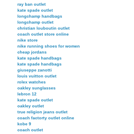
ray ban outlet
kate spade outlet
longchamp handbags
longchamp outlet
christian louboutin outlet
coach outlet store online
nike store
nike running shoes for women
cheap jordans
kate spade handbags
kate spade handbags
giuseppe zanotti
louis vuitton outlet
rolex watches
oakley sunglasses
lebron 12
kate spade outlet
oakley outlet
true religion jeans outlet
coach factorty outlet online
kobe 9
coach outlet