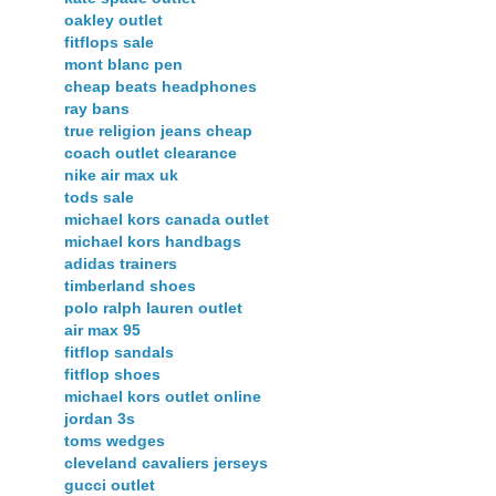
oakley outlet
fitflops sale
mont blanc pen
cheap beats headphones
ray bans
true religion jeans cheap
coach outlet clearance
nike air max uk
tods sale
michael kors canada outlet
michael kors handbags
adidas trainers
timberland shoes
polo ralph lauren outlet
air max 95
fitflop sandals
fitflop shoes
michael kors outlet online
jordan 3s
toms wedges
cleveland cavaliers jerseys
gucci outlet