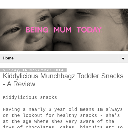
▼
Sunday, 16 November 2014
Kiddylicious Munchbagz Toddler Snacks
- A Review
Kiddylicious snacks
Having a nearly 3 year old means Im always
on the lookout for healthy snacks - she's
at the age where shes very aware of the
joys of chocolates, cakes, biscuits etc so