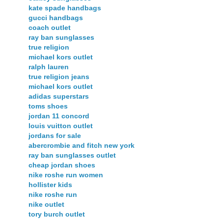
kate spade handbags
gucci handbags
coach outlet
ray ban sunglasses
true religion
michael kors outlet
ralph lauren
true religion jeans
michael kors outlet
adidas superstars
toms shoes
jordan 11 concord
louis vuitton outlet
jordans for sale
abercrombie and fitch new york
ray ban sunglasses outlet
cheap jordan shoes
nike roshe run women
hollister kids
nike roshe run
nike outlet
tory burch outlet