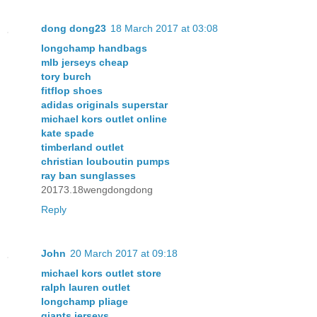
dong dong23
18 March 2017 at 03:08
longchamp handbags
mlb jerseys cheap
tory burch
fitflop shoes
adidas originals superstar
michael kors outlet online
kate spade
timberland outlet
christian louboutin pumps
ray ban sunglasses
20173.18wengdongdong
Reply
John
20 March 2017 at 09:18
michael kors outlet store
ralph lauren outlet
longchamp pliage
giants jerseys