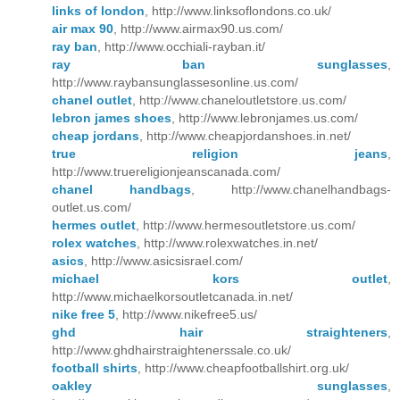
links of london
, http://www.linksoflondons.co.uk/
air max 90
, http://www.airmax90.us.com/
ray ban
, http://www.occhiali-rayban.it/
ray ban sunglasses
,
http://www.raybansunglassesonline.us.com/
chanel outlet
, http://www.chaneloutletstore.us.com/
lebron james shoes
, http://www.lebronjames.us.com/
cheap jordans
, http://www.cheapjordanshoes.in.net/
true religion jeans
,
http://www.truereligionjeanscanada.com/
chanel handbags
, http://www.chanelhandbags-
outlet.us.com/
hermes outlet
, http://www.hermesoutletstore.us.com/
rolex watches
, http://www.rolexwatches.in.net/
asics
, http://www.asicsisrael.com/
michael kors outlet
,
http://www.michaelkorsoutletcanada.in.net/
nike free 5
, http://www.nikefree5.us/
ghd hair straighteners
,
http://www.ghdhairstraightenerssale.co.uk/
football shirts
, http://www.cheapfootballshirt.org.uk/
oakley sunglasses
,