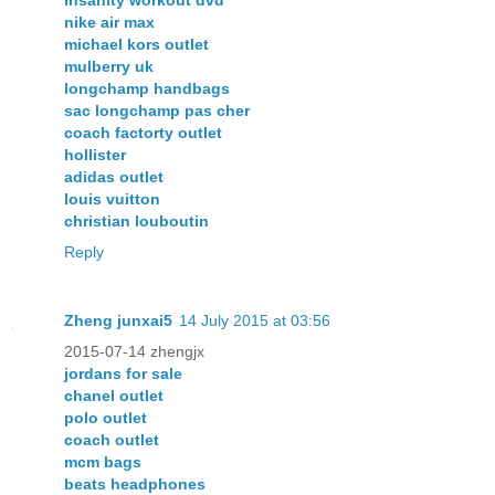
nike air max
michael kors outlet
mulberry uk
longchamp handbags
sac longchamp pas cher
coach factorty outlet
hollister
adidas outlet
louis vuitton
christian louboutin
Reply
Zheng junxai5
14 July 2015 at 03:56
2015-07-14 zhengjx
jordans for sale
chanel outlet
polo outlet
coach outlet
mcm bags
beats headphones