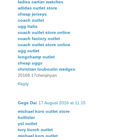
ladies cartier watches
adidas outlet store
cheap jerseys
coach outlet
ugg italia
coach outlet store online
coach factory outlet
coach outlet store online
ugg outlet
longchamp outlet
cheap uggs
christian louboutin wedges
20168.17chenjinyan
Reply
Gege Dai
17 August 2016 at 11:15
michael kors outlet store
hollister
ysl outlet
tory burch outlet
michael kors outlet