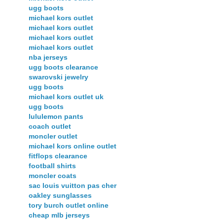
ugg boots
michael kors outlet
michael kors outlet
michael kors outlet
michael kors outlet
nba jerseys
ugg boots clearance
swarovski jewelry
ugg boots
michael kors outlet uk
ugg boots
lululemon pants
coach outlet
moncler outlet
michael kors online outlet
fitflops clearance
football shirts
moncler coats
sac louis vuitton pas cher
oakley sunglasses
tory burch outlet online
cheap mlb jerseys