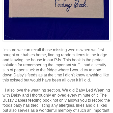
I'm sure we can recall those missing weeks when we first
bought our babies home, finding random items in the fridge
and leaving the house in our PJs. This book is the perfect
solution for remembering the important stuff. I had a scruffy
slip of paper stuck to the fridge where I would try to note
down Daisy's feeds as at the time I didn't know anything like
this existed but would have been all over it if I did.
I also love the weaning section. We did Baby Led Weaning
with Daisy and I thoroughly enjoyed every minute of it. The
Buzzy Babies feeding book not only allows you to record the
foods baby has tried listing any allergies, likes and dislikes
but also serves as a wonderful memory of such an important