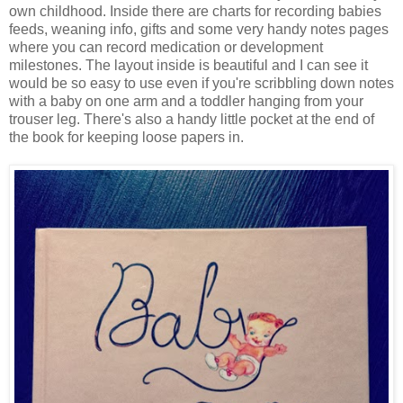
own childhood. Inside there are charts for recording babies
feeds, weaning info, gifts and some very handy notes pages
where you can record medication or development
milestones. The layout inside is beautiful and I can see it
would be so easy to use even if you're scribbling down notes
with a baby on one arm and a toddler hanging from your
trouser leg. There's also a handy little pocket at the end of
the book for keeping loose papers in.