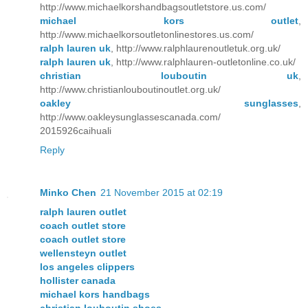
http://www.michaelkorshandbagsoutletstore.us.com/
michael kors outlet
,
http://www.michaelkorsoutletonlinestores.us.com/
ralph lauren uk
, http://www.ralphlaurenoutletuk.org.uk/
ralph lauren uk
, http://www.ralphlauren-outletonline.co.uk/
christian louboutin uk
,
http://www.christianlouboutinoutlet.org.uk/
oakley sunglasses
,
http://www.oakleysunglassescanada.com/
2015926caihuali
Reply
Minko Chen
21 November 2015 at 02:19
ralph lauren outlet
coach outlet store
coach outlet store
wellensteyn outlet
los angeles clippers
hollister canada
michael kors handbags
christian louboutin shoes