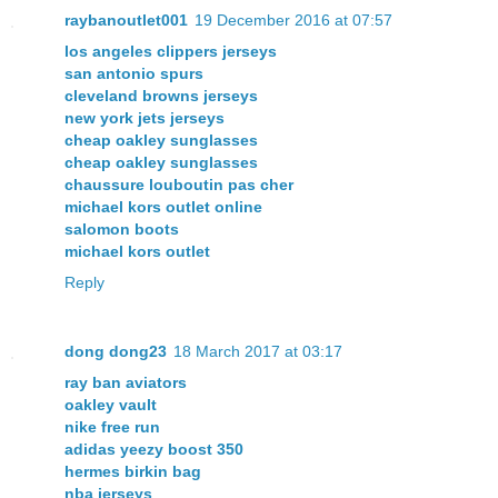
raybanoutlet001
19 December 2016 at 07:57
los angeles clippers jerseys
san antonio spurs
cleveland browns jerseys
new york jets jerseys
cheap oakley sunglasses
cheap oakley sunglasses
chaussure louboutin pas cher
michael kors outlet online
salomon boots
michael kors outlet
Reply
dong dong23
18 March 2017 at 03:17
ray ban aviators
oakley vault
nike free run
adidas yeezy boost 350
hermes birkin bag
nba jerseys