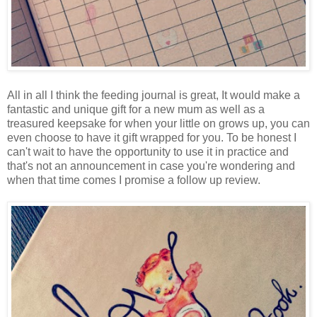
All in all I think the feeding journal is great, It would make a
fantastic and unique gift for a new mum as well as a
treasured keepsake for when your little on grows up, you can
even choose to have it gift wrapped for you. To be honest I
can't wait to have the opportunity to use it in practice and
that's not an announcement in case you're wondering and
when that time comes I promise a follow up review.