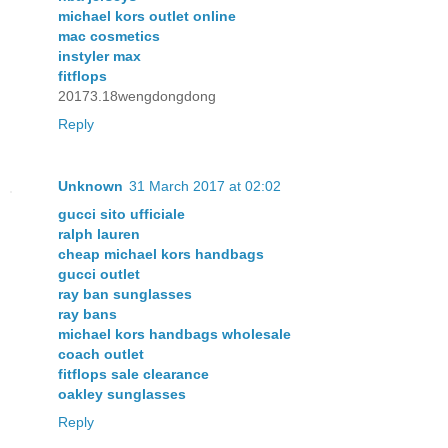
michael kors outlet online
mac cosmetics
instyler max
fitflops
20173.18wengdongdong
Reply
Unknown
31 March 2017 at 02:02
gucci sito ufficiale
ralph lauren
cheap michael kors handbags
gucci outlet
ray ban sunglasses
ray bans
michael kors handbags wholesale
coach outlet
fitflops sale clearance
oakley sunglasses
Reply