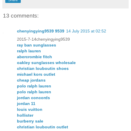
Share
13 comments:
chenyingying9539 9539
14 July 2015 at 02:52
2015-7-14chenyingying9539
ray ban sunglasses
ralph lauren
abercrombie fitch
oakley sunglasses wholesale
christian louboutin shoes
michael kors outlet
cheap jordans
polo ralph lauren
polo ralph lauren
jordan concords
jordan 11
louis vuitton
hollister
burberry sale
christian louboutin outlet