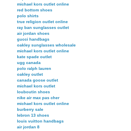
michael kors outlet online
red bottom shoes
polo shirts
true religion outlet online
ray ban sunglasses outlet
air jordan shoes
gucci handbags
oakley sunglasses wholesale
michael kors outlet online
kate spade outlet
ugg canada
polo ralph lauren
oakley outlet
canada goose outlet
michael kors outlet
louboutin shoes
nike air max pas cher
michael kors outlet online
burberry sale
lebron 13 shoes
louis vuitton handbags
air jordan 8