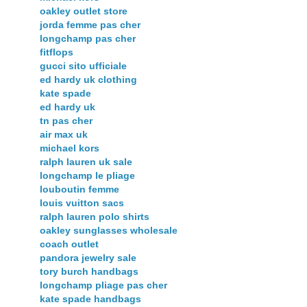
oakley outlet store
jorda femme pas cher
longchamp pas cher
fitflops
gucci sito ufficiale
ed hardy uk clothing
kate spade
ed hardy uk
tn pas cher
air max uk
michael kors
ralph lauren uk sale
longchamp le pliage
louboutin femme
louis vuitton sacs
ralph lauren polo shirts
oakley sunglasses wholesale
coach outlet
pandora jewelry sale
tory burch handbags
longchamp pliage pas cher
kate spade handbags