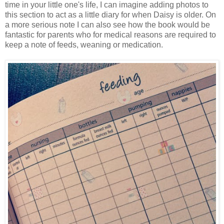
time in your little one's life, I can imagine adding photos to
this section to act as a little diary for when Daisy is older. On
a more serious note I can also see how the book would be
fantastic for parents who for medical reasons are required to
keep a note of feeds, weaning or medication.