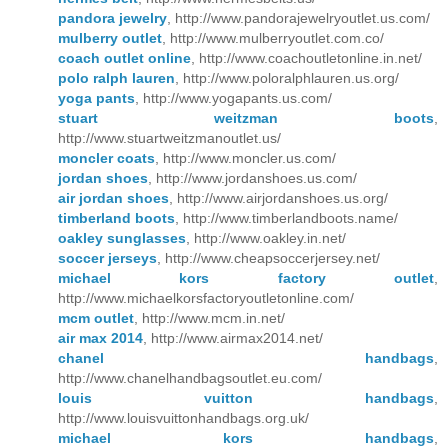
pandora jewelry
, http://www.pandorajewelryoutlet.us.com/
mulberry outlet
, http://www.mulberryoutlet.com.co/
coach outlet online
, http://www.coachoutletonline.in.net/
polo ralph lauren
, http://www.poloralphlauren.us.org/
yoga pants
, http://www.yogapants.us.com/
stuart weitzman boots
,
http://www.stuartweitzmanoutlet.us/
moncler coats
, http://www.moncler.us.com/
jordan shoes
, http://www.jordanshoes.us.com/
air jordan shoes
, http://www.airjordanshoes.us.org/
timberland boots
, http://www.timberlandboots.name/
oakley sunglasses
, http://www.oakley.in.net/
soccer jerseys
, http://www.cheapsoccerjersey.net/
michael kors factory outlet
,
http://www.michaelkorsfactoryoutletonline.com/
mcm outlet
, http://www.mcm.in.net/
air max 2014
, http://www.airmax2014.net/
chanel handbags
,
http://www.chanelhandbagsoutlet.eu.com/
louis vuitton handbags
,
http://www.louisvuittonhandbags.org.uk/
michael kors handbags
,