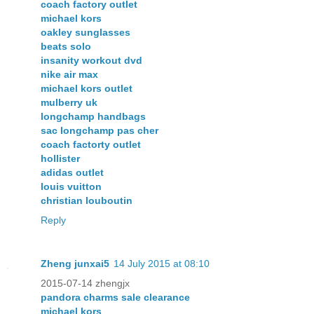
coach factory outlet
michael kors
oakley sunglasses
beats solo
insanity workout dvd
nike air max
michael kors outlet
mulberry uk
longchamp handbags
sac longchamp pas cher
coach factorty outlet
hollister
adidas outlet
louis vuitton
christian louboutin
Reply
Zheng junxai5
14 July 2015 at 08:10
2015-07-14 zhengjx
pandora charms sale clearance
michael kors