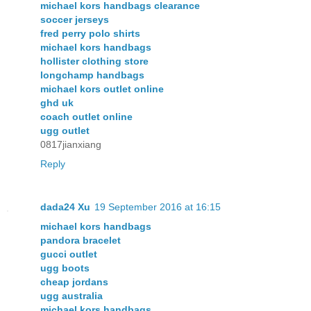
michael kors handbags clearance
soccer jerseys
fred perry polo shirts
michael kors handbags
hollister clothing store
longchamp handbags
michael kors outlet online
ghd uk
coach outlet online
ugg outlet
0817jianxiang
Reply
dada24 Xu
19 September 2016 at 16:15
michael kors handbags
pandora bracelet
gucci outlet
ugg boots
cheap jordans
ugg australia
michael kors handbags