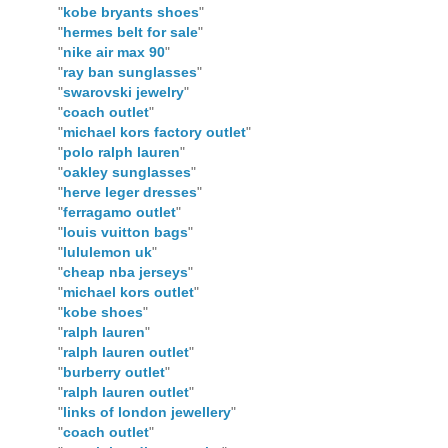
"
kobe bryants shoes
"
"
hermes belt for sale
"
"
nike air max 90
"
"
ray ban sunglasses
"
"
swarovski jewelry
"
"
coach outlet
"
"
michael kors factory outlet
"
"
polo ralph lauren
"
"
oakley sunglasses
"
"
herve leger dresses
"
"
ferragamo outlet
"
"
louis vuitton bags
"
"
lululemon uk
"
"
cheap nba jerseys
"
"
michael kors outlet
"
"
kobe shoes
"
"
ralph lauren
"
"
ralph lauren outlet
"
"
burberry outlet
"
"
ralph lauren outlet
"
"
links of london jewellery
"
"
coach outlet
"