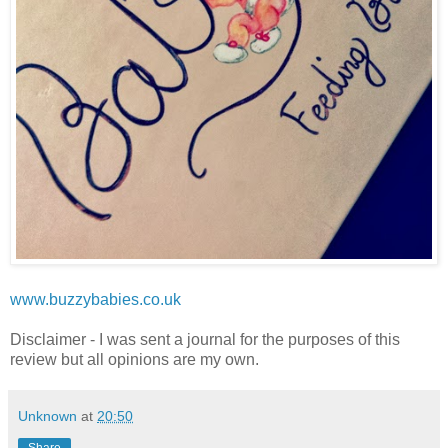
www.buzzybabies.co.uk
Disclaimer - I was sent a journal for the purposes of this
review but all opinions are my own.
Unknown
at
20:50