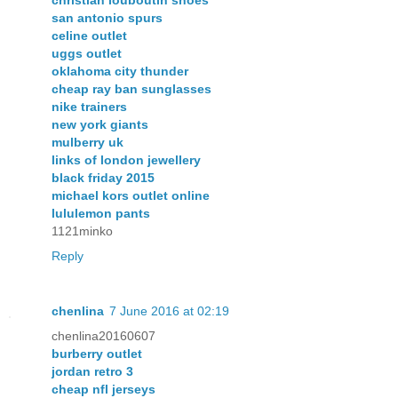
san antonio spurs
celine outlet
uggs outlet
oklahoma city thunder
cheap ray ban sunglasses
nike trainers
new york giants
mulberry uk
links of london jewellery
black friday 2015
michael kors outlet online
lululemon pants
1121minko
Reply
chenlina
7 June 2016 at 02:19
chenlina20160607
burberry outlet
jordan retro 3
cheap nfl jerseys