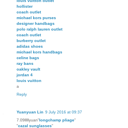
louis vuitton outlet
hollister
coach outlet
michael kors purses
designer handbags
polo ralph lauren outlet
coach outlet
burberry outlet
adidas shoes
michael kors handbags
celine bags
ray bans
oakley vault
jordan 4
louis vuitton
a
Reply
Yuanyuan Lin
9 July 2016 at 09:37
7.09lllllyuan"
longchamp pliage
"
"
cazal sunglasses
"