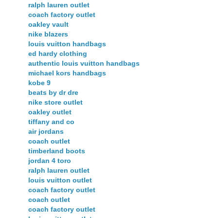
ralph lauren outlet
coach factory outlet
oakley vault
nike blazers
louis vuitton handbags
ed hardy clothing
authentic louis vuitton handbags
michael kors handbags
kobe 9
beats by dr dre
nike store outlet
oakley outlet
tiffany and co
air jordans
coach outlet
timberland boots
jordan 4 toro
ralph lauren outlet
louis vuitton outlet
coach factory outlet
coach outlet
coach factory outlet