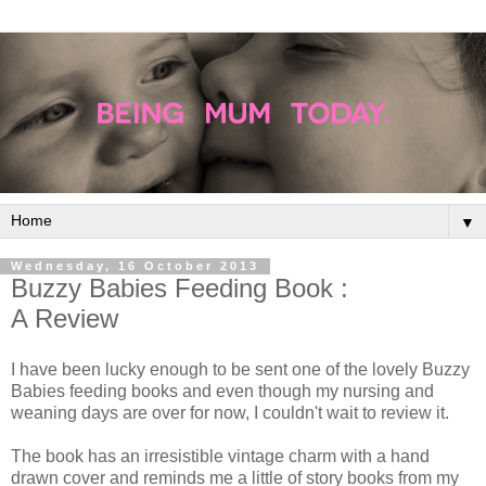
▼
Wednesday, 16 October 2013
Buzzy Babies Feeding Book :
A Review
I have been lucky enough to be sent one of the lovely Buzzy
Babies feeding books and even though my nursing and
weaning days are over for now, I couldn't wait to review it.
The book has an irresistible vintage charm with a hand
drawn cover and reminds me a little of story books from my