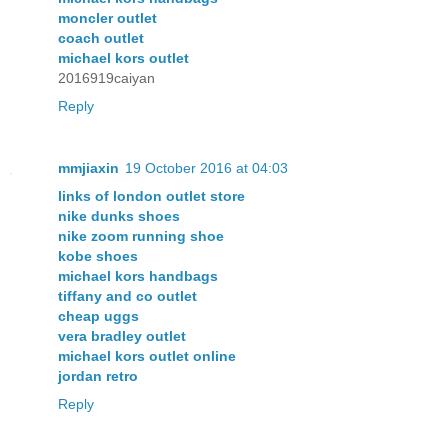
moncler outlet
coach outlet
michael kors outlet
2016919caiyan
Reply
mmjiaxin
19 October 2016 at 04:03
links of london outlet store
nike dunks shoes
nike zoom running shoe
kobe shoes
michael kors handbags
tiffany and co outlet
cheap uggs
vera bradley outlet
michael kors outlet online
jordan retro
Reply