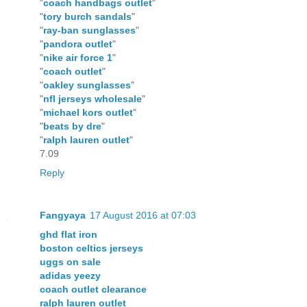
"
coach handbags outlet
"
"
tory burch sandals
"
"
ray-ban sunglasses
"
"
pandora outlet
"
"
nike air force 1
"
"
coach outlet
"
"
oakley sunglasses
"
"
nfl jerseys wholesale
"
"
michael kors outlet
"
"
beats by dre
"
"
ralph lauren outlet
"
7.09
Reply
Fangyaya
17 August 2016 at 07:03
ghd flat iron
boston celtics jerseys
uggs on sale
adidas yeezy
coach outlet clearance
ralph lauren outlet