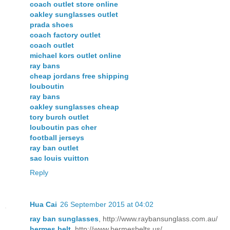
coach outlet store online
oakley sunglasses outlet
prada shoes
coach factory outlet
coach outlet
michael kors outlet online
ray bans
cheap jordans free shipping
louboutin
ray bans
oakley sunglasses cheap
tory burch outlet
louboutin pas cher
football jerseys
ray ban outlet
sac louis vuitton
Reply
Hua Cai
26 September 2015 at 04:02
ray ban sunglasses
, http://www.raybansunglass.com.au/
hermes belt
, http://www.hermesbelts.us/