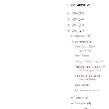
BLOG ARCHIVE
►
2016
(17)
►
2015
(26)
►
2014
(57)
▼
2013
(37)
►
December
(7)
▼
November
(7)
Does Sugar Cause
Hyperactivity?
Silent Sunday
Happy Birthday Daisy Bea
Preparing your Toddler for
Childcare: guest Post
Kiddicare 342 Stocking
Fillers: A Review
Silent Sunday
An Unwelcome Visitor
►
October
(6)
►
September
(5)