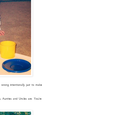
wrong intentionally just to make
, Aunties and Uncles are. You're