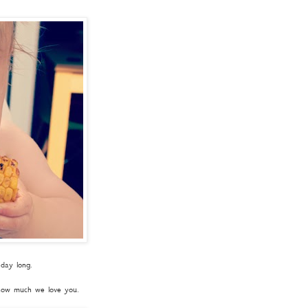
 day long.
 how much we love you.