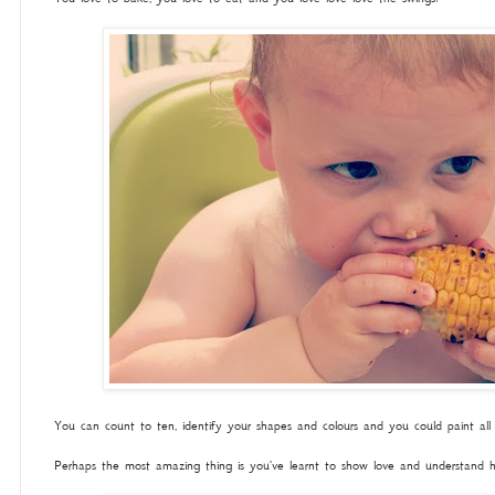
You can count to ten, identify your shapes and colours and you could paint all
Perhaps the most amazing thing is you've learnt to show love and understand