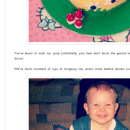
You've learnt to walk, run, jump (admittedly your feet don't leave the ground 
dance!
We've drank hundreds of cups of imaginary tea, eaten make believe dinners and 