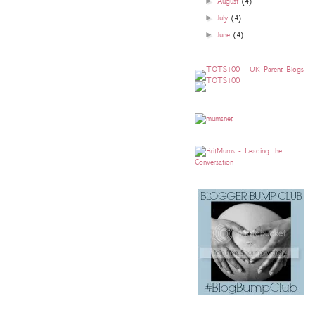
►
August
(4)
►
July
(4)
►
June
(4)