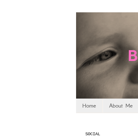
Home
About Me
SOCIAL