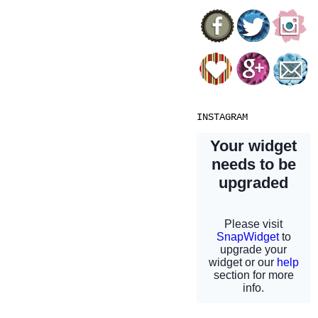
INSTAGRAM