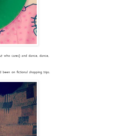
but who cares) and dance, dance,
been on fictional shopping trips.