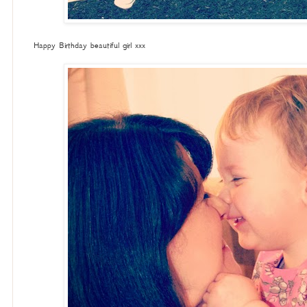
Happy Birthday beautiful girl xxx