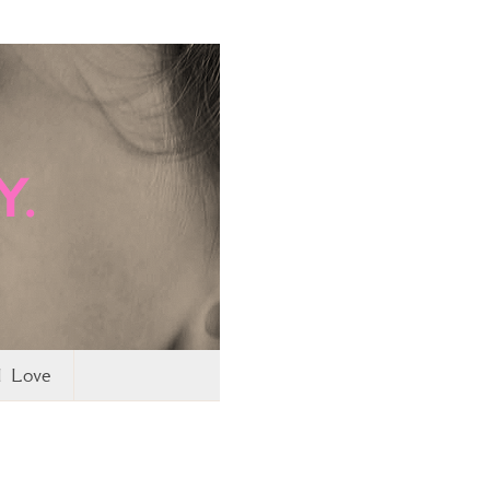
I Love