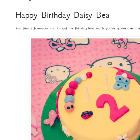
Happy Birthday Daisy Bea
You turn 2 tomorrow and it's got me thinking how much you've grown over the l