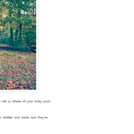
tell us where all your body parts
ur teddies and make sure they're