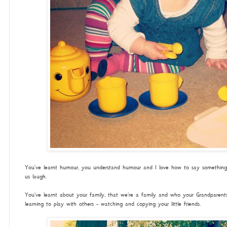
You've learnt humour, you understand humour and I love how to say something 
us laugh.
You've learnt about your family, that we're a family and who your Grandparents
learning to play with others - watching and copying your little friends.