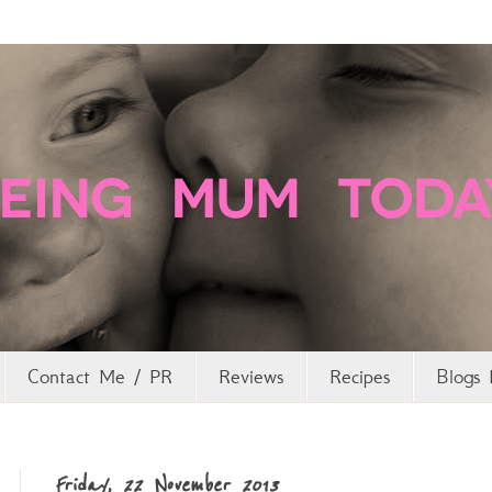
Contact Me / PR
Reviews
Recipes
Blogs 
Friday, 22 November 2013