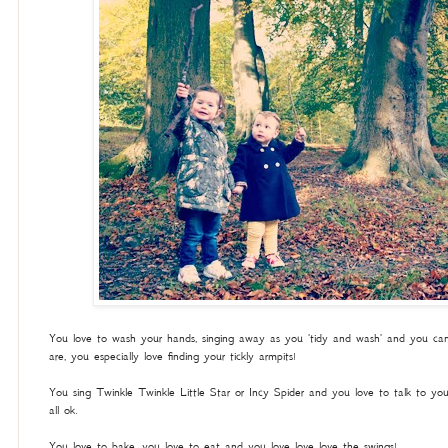
You love to wash your hands, singing away as you 'tidy and wash' and you can 
are, you especially love finding your tickly armpits!
You sing Twinkle Twinkle Little Star or Incy Spider and you love to talk to yo
all ok.
You love to bake, you love to eat and you love love love the swings!