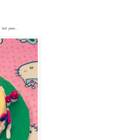
ast year...