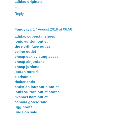
adidas originals
a
Reply
Fangyaya
17 August 2016 at 06:58
adidas superstar shoes
louis vuitton outlet
the north face outlet
celine outlet
cheap oakley sunglasses
cheap air jordans
cheap jordans
jordan retro 4
clarisonic
timberlands
christian louboutin outlet
louis vuitton outlet stores
michael kors outlet
canada goose sale
ugg boots
uggs on sale