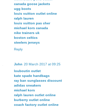
canada goose jackets
ugg boots
louis vuitton outlet online
ralph lauren
louis vuitton pas cher
michael kors canada
nike trainers uk
boston celtics
steelers jerseys
Reply
John
20 March 2017 at 09:25
louboutin outlet
kate spade handbags
ray ban sunglasses discount
adidas sneakers
michael kors
ralph lauren outlet online
burberry outlet online
coach factory outlet online