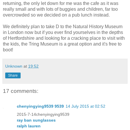
returning, the only let down for me was the cafe as it was
really small and with lots of buggies and children, far too
overcrowded so we decided on a pub lunch instead.
We definitely plan to take D to the Natural History Museum
in London now but if you ever find yourselves in the depths
of Hertfordshire and looking for a cracking place to visit with
the kids, the Tring Museum is a great option and it's free to
boot!
Unknown
at
19:52
Share
17 comments:
chenyingying9539 9539
14 July 2015 at 02:52
2015-7-14chenyingying9539
ray ban sunglasses
ralph lauren