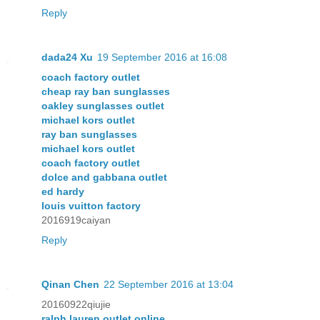
Reply
dada24 Xu
19 September 2016 at 16:08
coach factory outlet
cheap ray ban sunglasses
oakley sunglasses outlet
michael kors outlet
ray ban sunglasses
michael kors outlet
coach factory outlet
dolce and gabbana outlet
ed hardy
louis vuitton factory
2016919caiyan
Reply
Qinan Chen
22 September 2016 at 13:04
20160922qiujie
ralph lauren outlet online