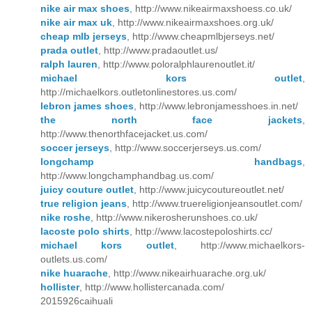
nike air max shoes
, http://www.nikeairmaxshoess.co.uk/
nike air max uk
, http://www.nikeairmaxshoes.org.uk/
cheap mlb jerseys
, http://www.cheapmlbjerseys.net/
prada outlet
, http://www.pradaoutlet.us/
ralph lauren
, http://www.poloralphlaurenoutlet.it/
michael kors outlet
,
http://michaelkors.outletonlinestores.us.com/
lebron james shoes
, http://www.lebronjamesshoes.in.net/
the north face jackets
,
http://www.thenorthfacejacket.us.com/
soccer jerseys
, http://www.soccerjerseys.us.com/
longchamp handbags
,
http://www.longchamphandbag.us.com/
juicy couture outlet
, http://www.juicycoutureoutlet.net/
true religion jeans
, http://www.truereligionjeansoutlet.com/
nike roshe
, http://www.nikerosherunshoes.co.uk/
lacoste polo shirts
, http://www.lacostepoloshirts.cc/
michael kors outlet
, http://www.michaelkors-
outlets.us.com/
nike huarache
, http://www.nikeairhuarache.org.uk/
hollister
, http://www.hollistercanada.com/
2015926caihuali