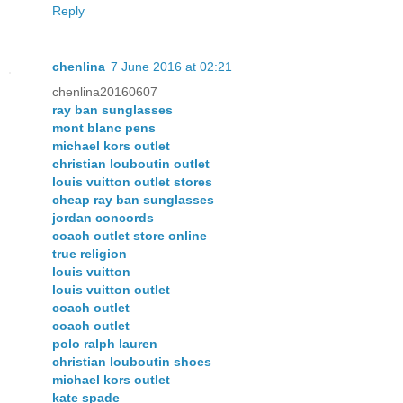
Reply
chenlina
7 June 2016 at 02:21
chenlina20160607
ray ban sunglasses
mont blanc pens
michael kors outlet
christian louboutin outlet
louis vuitton outlet stores
cheap ray ban sunglasses
jordan concords
coach outlet store online
true religion
louis vuitton
louis vuitton outlet
coach outlet
coach outlet
polo ralph lauren
christian louboutin shoes
michael kors outlet
kate spade