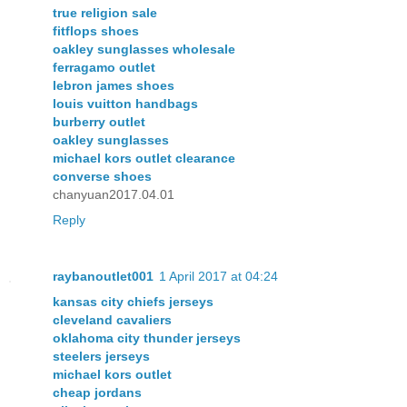
true religion sale
fitflops shoes
oakley sunglasses wholesale
ferragamo outlet
lebron james shoes
louis vuitton handbags
burberry outlet
oakley sunglasses
michael kors outlet clearance
converse shoes
chanyuan2017.04.01
Reply
raybanoutlet001
1 April 2017 at 04:24
kansas city chiefs jerseys
cleveland cavaliers
oklahoma city thunder jerseys
steelers jerseys
michael kors outlet
cheap jordans