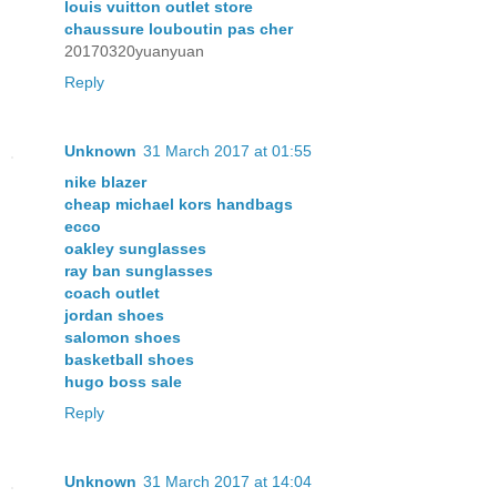
louis vuitton outlet store
chaussure louboutin pas cher
20170320yuanyuan
Reply
Unknown
31 March 2017 at 01:55
nike blazer
cheap michael kors handbags
ecco
oakley sunglasses
ray ban sunglasses
coach outlet
jordan shoes
salomon shoes
basketball shoes
hugo boss sale
Reply
Unknown
31 March 2017 at 14:04