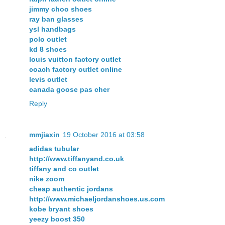
jimmy choo shoes
ray ban glasses
ysl handbags
polo outlet
kd 8 shoes
louis vuitton factory outlet
coach factory outlet online
levis outlet
canada goose pas cher
Reply
mmjiaxin
19 October 2016 at 03:58
adidas tubular
http://www.tiffanyand.co.uk
tiffany and co outlet
nike zoom
cheap authentic jordans
http://www.michaeljordanshoes.us.com
kobe bryant shoes
yeezy boost 350