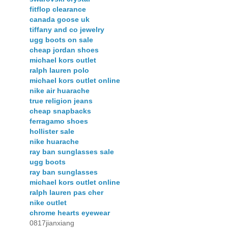
fitflop clearance
canada goose uk
tiffany and co jewelry
ugg boots on sale
cheap jordan shoes
michael kors outlet
ralph lauren polo
michael kors outlet online
nike air huarache
true religion jeans
cheap snapbacks
ferragamo shoes
hollister sale
nike huarache
ray ban sunglasses sale
ugg boots
ray ban sunglasses
michael kors outlet online
ralph lauren pas cher
nike outlet
chrome hearts eyewear
0817jianxiang