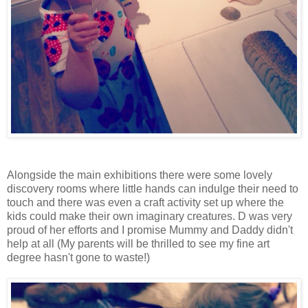
Alongside the main exhibitions there were some lovely
discovery rooms where little hands can indulge their need to
touch and there was even a craft activity set up where the
kids could make their own imaginary creatures. D was very
proud of her efforts and I promise Mummy and Daddy didn't
help at all (My parents will be thrilled to see my fine art
degree hasn't gone to waste!)