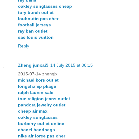
oakley sunglasses cheap
tory burch outlet
louboutin pas cher
football jerseys
ray ban outlet
sac louis vuitton
Reply
Zheng junxai5
14 July 2015 at 08:15
2015-07-14 zhengjx
michael kors outlet
longchamp pliage
ralph lauren sale
true religion jeans outlet
pandora jewelry outlet
cheap air max
oakley sunglasses
burberry outlet online
chanel handbags
nike air force pas cher