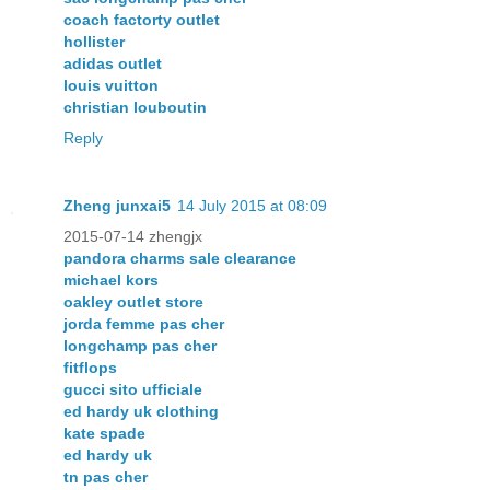
coach factorty outlet
hollister
adidas outlet
louis vuitton
christian louboutin
Reply
Zheng junxai5
14 July 2015 at 08:09
2015-07-14 zhengjx
pandora charms sale clearance
michael kors
oakley outlet store
jorda femme pas cher
longchamp pas cher
fitflops
gucci sito ufficiale
ed hardy uk clothing
kate spade
ed hardy uk
tn pas cher