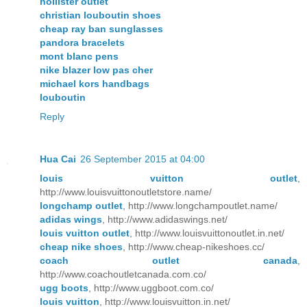
hollister outlet
christian louboutin shoes
cheap ray ban sunglasses
pandora bracelets
mont blanc pens
nike blazer low pas cher
michael kors handbags
louboutin
Reply
Hua Cai
26 September 2015 at 04:00
louis vuitton outlet
,
http://www.louisvuittonoutletstore.name/
longchamp outlet
, http://www.longchampoutlet.name/
adidas wings
, http://www.adidaswings.net/
louis vuitton outlet
, http://www.louisvuittonoutlet.in.net/
cheap nike shoes
, http://www.cheap-nikeshoes.cc/
coach outlet canada
,
http://www.coachoutletcanada.com.co/
ugg boots
, http://www.uggboot.com.co/
louis vuitton
, http://www.louisvuitton.in.net/