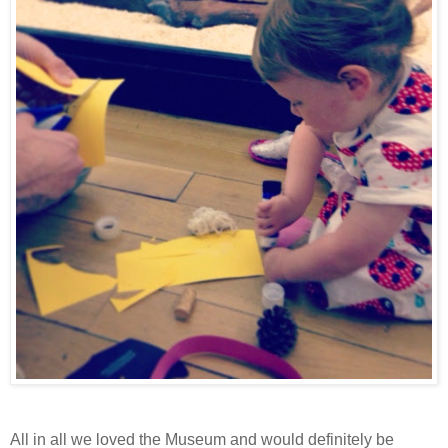
All in all we loved the Museum and would definitely be