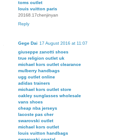
toms outlet
louis vuitton paris
20168.17chenjinyan
Reply
Gege Dai
17 August 2016 at 11:07
giuseppe zanotti shoes
true religion outlet uk
michael kors outlet clearance
mulberry handbags
ugg outlet online
adidas trainers
michael kors outlet store
oakley sunglasses wholesale
vans shoes
cheap nba jerseys
lacoste pas cher
swarovski outlet
michael kors outlet
louis vuitton handbags
swarovski crystal