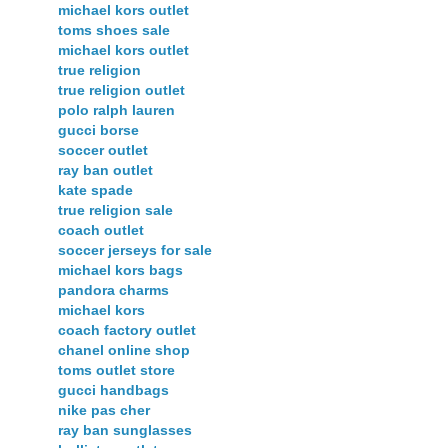
michael kors outlet
toms shoes sale
michael kors outlet
true religion
true religion outlet
polo ralph lauren
gucci borse
soccer outlet
ray ban outlet
kate spade
true religion sale
coach outlet
soccer jerseys for sale
michael kors bags
pandora charms
michael kors
coach factory outlet
chanel online shop
toms outlet store
gucci handbags
nike pas cher
ray ban sunglasses