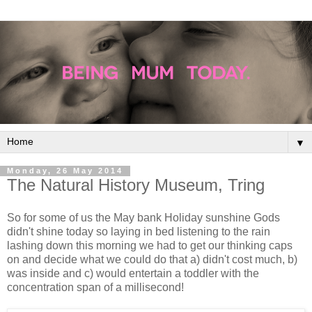
▼
Monday, 26 May 2014
The Natural History Museum, Tring
So for some of us the May bank Holiday sunshine Gods
didn't shine today so laying in bed listening to the rain
lashing down this morning we had to get our thinking caps
on and decide what we could do that a) didn't cost much, b)
was inside and c) would entertain a toddler with the
concentration span of a millisecond!