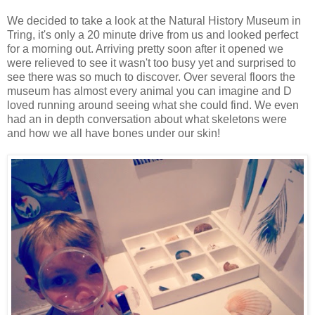
We decided to take a look at the Natural History Museum in
Tring, it's only a 20 minute drive from us and looked perfect
for a morning out. Arriving pretty soon after it opened we
were relieved to see it wasn't too busy yet and surprised to
see there was so much to discover. Over several floors the
museum has almost every animal you can imagine and D
loved running around seeing what she could find. We even
had an in depth conversation about what skeletons were
and how we all have bones under our skin!