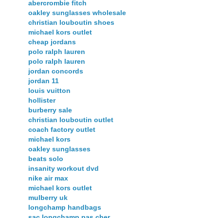
abercrombie fitch
oakley sunglasses wholesale
christian louboutin shoes
michael kors outlet
cheap jordans
polo ralph lauren
polo ralph lauren
jordan concords
jordan 11
louis vuitton
hollister
burberry sale
christian louboutin outlet
coach factory outlet
michael kors
oakley sunglasses
beats solo
insanity workout dvd
nike air max
michael kors outlet
mulberry uk
longchamp handbags
sac longchamp pas cher