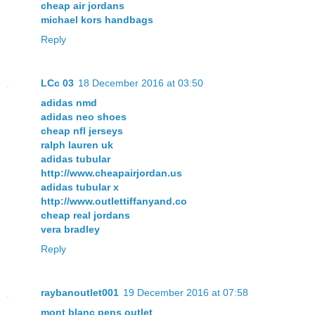
cheap air jordans
michael kors handbags
Reply
LCc 03
18 December 2016 at 03:50
adidas nmd
adidas neo shoes
cheap nfl jerseys
ralph lauren uk
adidas tubular
http://www.cheapairjordan.us
adidas tubular x
http://www.outlettiffanyand.co
cheap real jordans
vera bradley
Reply
raybanoutlet001
19 December 2016 at 07:58
mont blanc pens outlet