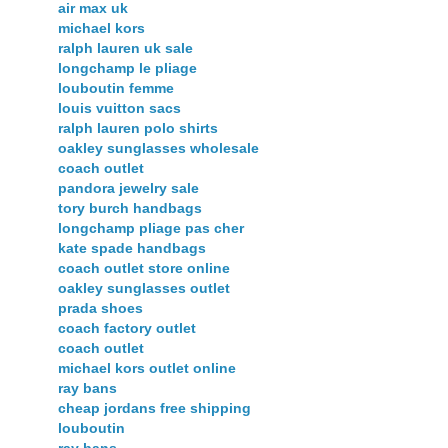
air max uk
michael kors
ralph lauren uk sale
longchamp le pliage
louboutin femme
louis vuitton sacs
ralph lauren polo shirts
oakley sunglasses wholesale
coach outlet
pandora jewelry sale
tory burch handbags
longchamp pliage pas cher
kate spade handbags
coach outlet store online
oakley sunglasses outlet
prada shoes
coach factory outlet
coach outlet
michael kors outlet online
ray bans
cheap jordans free shipping
louboutin
ray bans