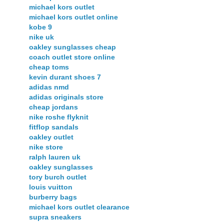
michael kors outlet
michael kors outlet online
kobe 9
nike uk
oakley sunglasses cheap
coach outlet store online
cheap toms
kevin durant shoes 7
adidas nmd
adidas originals store
cheap jordans
nike roshe flyknit
fitflop sandals
oakley outlet
nike store
ralph lauren uk
oakley sunglasses
tory burch outlet
louis vuitton
burberry bags
michael kors outlet clearance
supra sneakers