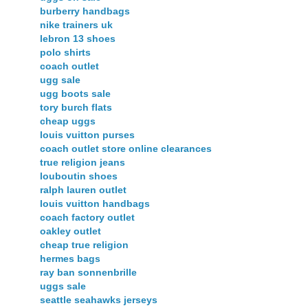
burberry handbags
nike trainers uk
lebron 13 shoes
polo shirts
coach outlet
ugg sale
ugg boots sale
tory burch flats
cheap uggs
louis vuitton purses
coach outlet store online clearances
true religion jeans
louboutin shoes
ralph lauren outlet
louis vuitton handbags
coach factory outlet
oakley outlet
cheap true religion
hermes bags
ray ban sonnenbrille
uggs sale
seattle seahawks jerseys