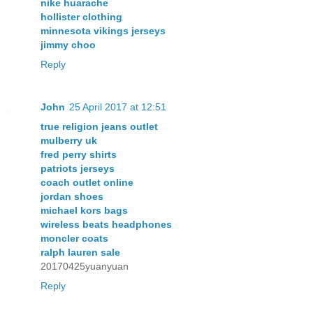
nike huarache
hollister clothing
minnesota vikings jerseys
jimmy choo
Reply
John
25 April 2017 at 12:51
true religion jeans outlet
mulberry uk
fred perry shirts
patriots jerseys
coach outlet online
jordan shoes
michael kors bags
wireless beats headphones
moncler coats
ralph lauren sale
20170425yuanyuan
Reply