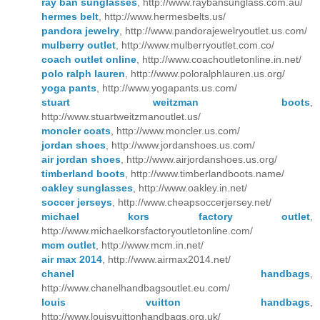
ray ban sunglasses
, http://www.raybansunglass.com.au/
hermes belt
, http://www.hermesbelts.us/
pandora jewelry
, http://www.pandorajewelryoutlet.us.com/
mulberry outlet
, http://www.mulberryoutlet.com.co/
coach outlet online
, http://www.coachoutletonline.in.net/
polo ralph lauren
, http://www.poloralphlauren.us.org/
yoga pants
, http://www.yogapants.us.com/
stuart weitzman boots
,
http://www.stuartweitzmanoutlet.us/
moncler coats
, http://www.moncler.us.com/
jordan shoes
, http://www.jordanshoes.us.com/
air jordan shoes
, http://www.airjordanshoes.us.org/
timberland boots
, http://www.timberlandboots.name/
oakley sunglasses
, http://www.oakley.in.net/
soccer jerseys
, http://www.cheapsoccerjersey.net/
michael kors factory outlet
,
http://www.michaelkorsfactoryoutletonline.com/
mcm outlet
, http://www.mcm.in.net/
air max 2014
, http://www.airmax2014.net/
chanel handbags
,
http://www.chanelhandbagsoutlet.eu.com/
louis vuitton handbags
,
http://www.louisvuittonhandbags.org.uk/