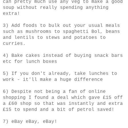
can pretty much use any veg to make a good
soup without really spending anything
extra!
3) Add foods to bulk out your usual meals
such as mushrooms to spaghetti Bol, beans
and lentils to stews and potatoes to
curries.
4) Bake cakes instead of buying snack bars
etc for lunch boxes
5) If you don't already, take lunches to
work - it'll make a huge difference
6) Despite not being a fan of online
shopping I found a deal which gave £15 off
a £60 shop so that was instantly and extra
£15 to spend and a bit of petrol saved!
7) eBay eBay, eBay!