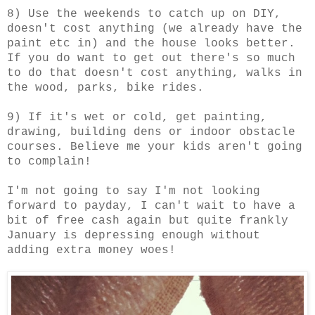
8) Use the weekends to catch up on DIY,
doesn't cost anything (we already have the
paint etc in) and the house looks better.
If you do want to get out there's so much
to do that doesn't cost anything, walks in
the wood, parks, bike rides.
9) If it's wet or cold, get painting,
drawing, building dens or indoor obstacle
courses. Believe me your kids aren't going
to complain!
I'm not going to say I'm not looking
forward to payday, I can't wait to have a
bit of free cash again but quite frankly
January is depressing enough without
adding extra money woes!