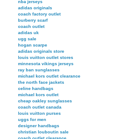
nba jerseys
adidas originals
coach factory outlet
burberry scarf
coach outlet
adidas uk
ugg sale
hogan scarpe
adidas originals store
louis vuitton outlet stores
minnesota vikings jerseys
ray ban sunglasses
michael kors outlet clearance
the north face jackets
celine handbags
michael kors outlet
cheap oakley sunglasses
coach outlet canada
louis vuitton purses
uggs for men
designer handbags
christian louboutin sale
coach outlet clearance