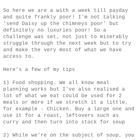
So here we are a with a week till payday
and quite frankly poor! I'm not talking
'send Daisy up the chimneys poor' but
definitely no luxuries poor! So a
challenge was set, not just to miserably
struggle through the next week but to try
and make the very most of what we have
access to.
Here's a few of my tips
1) Food shopping. We all know meal
planning works but I've also realised a
lot of what we eat could be used for 2
meals or more if we stretch it a little,
for example - Chicken. Buy a large one and
use it for a roast, leftovers such as
curry and then turn into stock for soup
2) While we're on the subject of soup, you