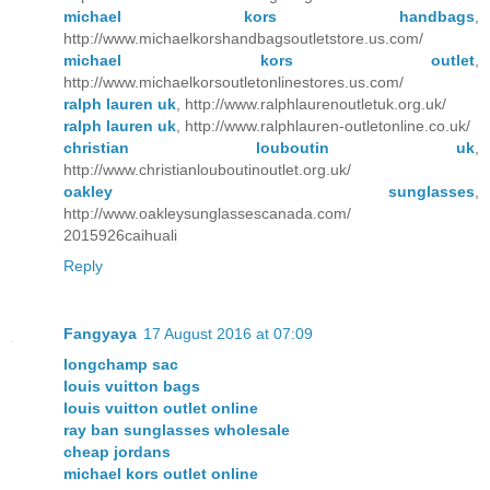
michael kors handbags
,
http://www.michaelkorshandbagsoutletstore.us.com/
michael kors outlet
,
http://www.michaelkorsoutletonlinestores.us.com/
ralph lauren uk
, http://www.ralphlaurenoutletuk.org.uk/
ralph lauren uk
, http://www.ralphlauren-outletonline.co.uk/
christian louboutin uk
,
http://www.christianlouboutinoutlet.org.uk/
oakley sunglasses
,
http://www.oakleysunglassescanada.com/
2015926caihuali
Reply
Fangyaya
17 August 2016 at 07:09
longchamp sac
louis vuitton bags
louis vuitton outlet online
ray ban sunglasses wholesale
cheap jordans
michael kors outlet online