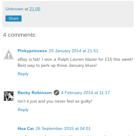
Unknown
at
21:05
Share
4 comments:
Pinkyprincess
25 January 2014 at 21:51
eBay is fab! I won a Ralph Lauren blazer for £15 this week!
Best way to perk up those January blues!
Reply
Becky Robinson
4 February 2014 at 11:17
Isn't it just and you never feel as guilty!
Reply
Hua Cai
26 September 2015 at 04:01