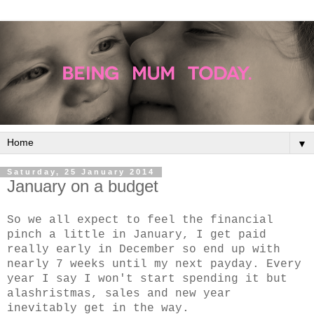
▼
Saturday, 25 January 2014
January on a budget
So we all expect to feel the financial
pinch a little in January, I get paid
really early in December so end up with
nearly 7 weeks until my next payday. Every
year I say I won't start spending it but
alashristmas, sales and new year
inevitably get in the way.