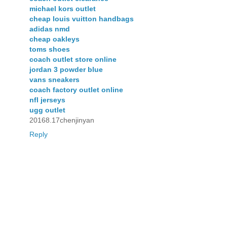
michael kors outlet
cheap louis vuitton handbags
adidas nmd
cheap oakleys
toms shoes
coach outlet store online
jordan 3 powder blue
vans sneakers
coach factory outlet online
nfl jerseys
ugg outlet
20168.17chenjinyan
Reply